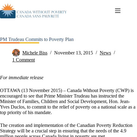
PM Trudeau Commits to Poverty Plan
Michele Biss
November 13, 2015
News
1 Comment
For immediate release
OTTAWA (13 November 2015) – Canada Without Poverty (CWP) is
encouraged to see that Prime Minister Trudeau has instructed the
Minister of Families, Children and Social Development, Hon. Jean-
Yves Duclos, to commit to the relief of poverty on a national scale as a
top priority of his mandate.
The creation and implementation of the Canadian Poverty Reduction
Strategy will be a crucial step in ensuring that the needs of the 4.9
million people across Canada living in poverty are met.