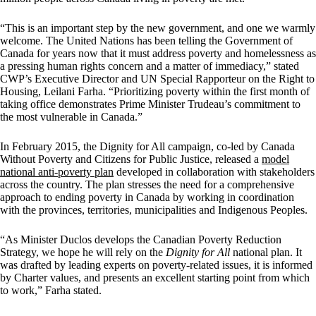
“This is an important step by the new government, and one we warmly
welcome. The United Nations has been telling the Government of
Canada for years now that it must address poverty and homelessness as
a pressing human rights concern and a matter of immediacy,” stated
CWP’s Executive Director and UN Special Rapporteur on the Right to
Housing, Leilani Farha. “Prioritizing poverty within the first month of
taking office demonstrates Prime Minister Trudeau’s commitment to
the most vulnerable in Canada.”
In February 2015, the Dignity for All campaign, co-led by Canada
Without Poverty and Citizens for Public Justice, released a
model
national anti-poverty plan
developed in collaboration with stakeholders
across the country. The plan stresses the need for a comprehensive
approach to ending poverty in Canada by working in coordination
with the provinces, territories, municipalities and Indigenous Peoples.
“As Minister Duclos develops the Canadian Poverty Reduction
Strategy, we hope he will rely on the
Dignity for All
national plan. It
was drafted by leading experts on poverty-related issues, it is informed
by Charter values, and presents an excellent starting point from which
to work,” Farha stated.