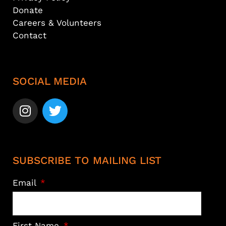
Donate
Careers & Volunteers
Contact
SOCIAL MEDIA
SUBSCRIBE TO MAILING LIST
Email
First Name