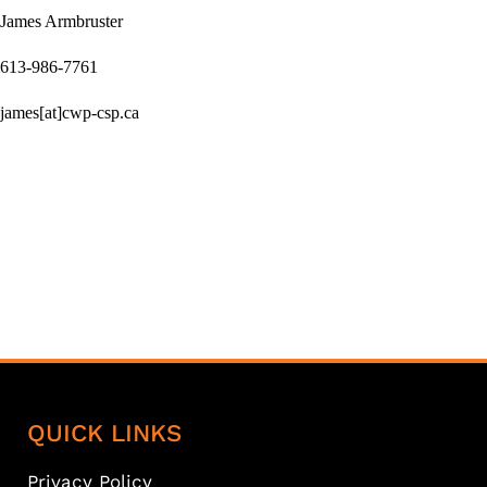
James Armbruster
613-986-7761
james[at]cwp-csp.ca
QUICK LINKS
Privacy Policy