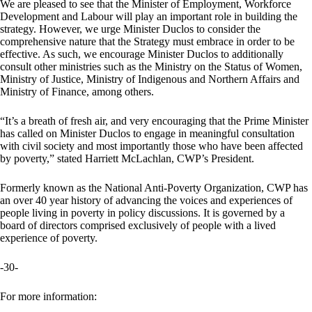
We are pleased to see that the Minister of Employment, Workforce
Development and Labour will play an important role in building the
strategy. However, we urge Minister Duclos to consider the
comprehensive nature that the Strategy must embrace in order to be
effective. As such, we encourage Minister Duclos to additionally
consult other ministries such as the Ministry on the Status of Women,
Ministry of Justice, Ministry of Indigenous and Northern Affairs and
Ministry of Finance, among others.
“It’s a breath of fresh air, and very encouraging that the Prime Minister
has called on Minister Duclos to engage in meaningful consultation
with civil society and most importantly those who have been affected
by poverty,” stated Harriett McLachlan, CWP’s President.
Formerly known as the National Anti-Poverty Organization, CWP has
an over 40 year history of advancing the voices and experiences of
people living in poverty in policy discussions. It is governed by a
board of directors comprised exclusively of people with a lived
experience of poverty.
-30-
For more information: