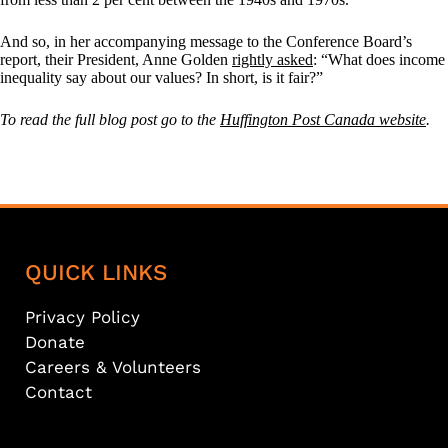
And so, in her accompanying message to the Conference Board’s
report, their President, Anne Golden
rightly asked
: “What does income
inequality say about our values? In short, is it fair?”
To read the full blog post go to the
Huffington Post Canada website
.
QUICK LINKS
Privacy Policy
Donate
Careers & Volunteers
Contact