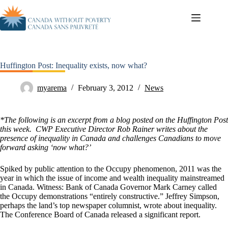
Huffington Post: Inequality exists, now what?
myarema
February 3, 2012
News
*The following is an excerpt from a blog posted on the Huffington Post
this week. CWP Executive Director Rob Rainer writes about the
presence of inequality in Canada and challenges Canadians to move
forward asking ‘now what?’
Spiked by public attention to the Occupy phenomenon, 2011 was the
year in which the issue of income and wealth inequality mainstreamed
in Canada. Witness: Bank of Canada Governor Mark Carney called
the Occupy demonstrations “entirely constructive.” Jeffrey Simpson,
perhaps the land’s top newspaper columnist, wrote about inequality.
The Conference Board of Canada released a significant report.