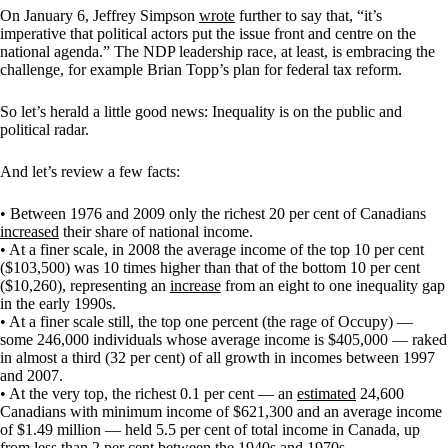
On January 6, Jeffrey Simpson
wrote
further to say that, “it’s
imperative that political actors put the issue front and centre on the
national agenda.” The NDP leadership race, at least, is embracing the
challenge, for example Brian Topp’s plan for federal tax reform.
So let’s herald a little good news: Inequality is on the public and
political radar.
And let’s review a few facts:
• Between 1976 and 2009 only the richest 20 per cent of Canadians
increased
their share of national income.
• At a finer scale, in 2008 the average income of the top 10 per cent
($103,500) was 10 times higher than that of the bottom 10 per cent
($10,260), representing an
increase
from an eight to one inequality gap
in the early 1990s.
• At a finer scale still, the top one percent (the rage of Occupy) —
some 246,000 individuals whose average income is $405,000 — raked
in almost a third (32 per cent) of all growth in incomes between 1997
and 2007.
• At the very top, the richest 0.1 per cent — an
estimated
24,600
Canadians with minimum income of $621,300 and an average income
of $1.49 million — held 5.5 per cent of total income in Canada, up
from less than 2 per cent between the 1940s and 1970s.