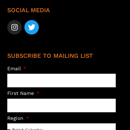
SOCIAL MEDIA
SUBSCRIBE TO MAILING LIST
Email
First Name
Region