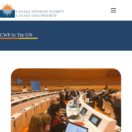
CWP At The UN