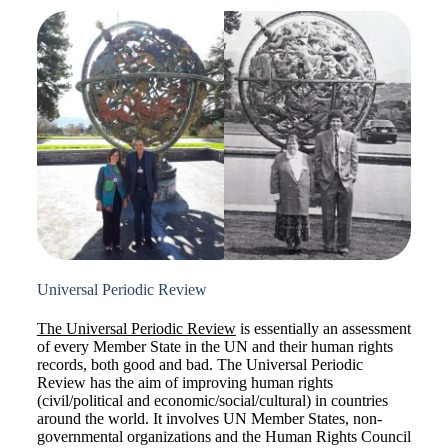
Universal Periodic Review
The Universal Periodic Review
is essentially an assessment
of every Member State in the UN and their human rights
records, both good and bad. The Universal Periodic
Review has the aim of improving human rights
(civil/political and economic/social/cultural) in countries
around the world. It involves UN Member States, non-
governmental organizations and the Human Rights Council