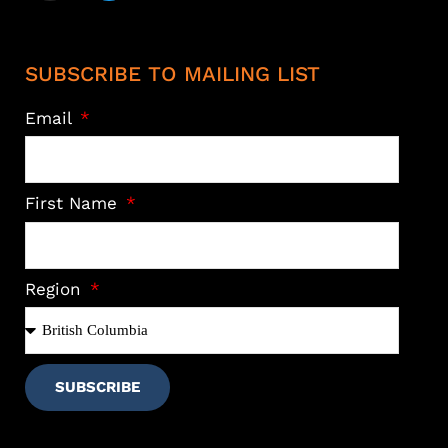
SUBSCRIBE TO MAILING LIST
Email
First Name
Region
SUBSCRIBE