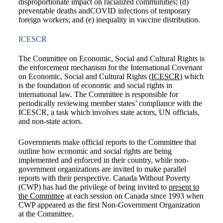
disproportionate impact on racialized communities; (d)
preventable deaths andCOVID infections of temporary
foreign workers; and (e) inequality in vaccine distribution.
ICESCR
The Committee on Economic, Social and Cultural Rights is
the enforcement mechanism for the International Covenant
on Economic, Social and Cultural Rights (
ICESCR
) which
is the foundation of economic and social rights in
international law. The Committee is responsible for
periodically reviewing member states’ compliance with the
ICESCR, a task which involves state actors, UN officials,
and non-state actors.
Governments make official reports to the Committee that
outline how economic and social rights are being
implemented and enforced in their country, while non-
government organizations are invited to make parallel
reports with their perspective. Canada Without Poverty
(CWP) has had the privilege of being invited to
present to
the Committee
at each session on Canada since 1993 when
CWP appeared as the first Non-Government Organization
at the Committee.