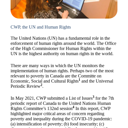
CWP, the UN and Human Rights
The United Nations (UN) has a fundamental role in the
enforcement of human rights around the world. The Office
of the High Commissioner for Human Rights within the
UN is the highest authority on human rights in the world.
There are many ways in which the UN monitors the
implementation of human rights. Perhaps two of the most
relevant to poverty in Canada are the Committe on
1
Economic, Social and Cultural Rights
and the Universal
2
Periodic Review
.
3
In May 2021, CWP submitted a List of Issues
for the 7th
periodic report of Canada to the United Nations Human
4
Rights Committee’s 132nd session
In this report, CWP
highlighted major critical areas of concern regarding
poverty and inequality during the COVID-19 pandemic:
(a) intensification of poverty; (b) food insecurity; (c)