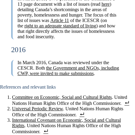
13 page document with a list of issues (read
here
)
detailing Canada’s shortcomings in the areas of
poverty, homelessness and hunger. The focus of this
list of issues was
Article 11
of the ICESCR (on
the
right to an adequate standard of living
) and how
that right directly affects the issues of homelessness
and food insecurity.
2016
In March 2016, Canada was reviewed under the
CESCR. Both
the Government and NGOs, including
CWP, were invited to make submissions
.
References and relevant links
Committee on Economic, Social and Cultural Rights
. United
Nations Human Rights Office of the High Commissioner.
Universal Periodic Review
. United Nations Human Rights
Office of the High Commissioner.
International Covenant on Economic, Social and Cultural
Rights
. United Nations Human Rights Office of the High
Commissioner.