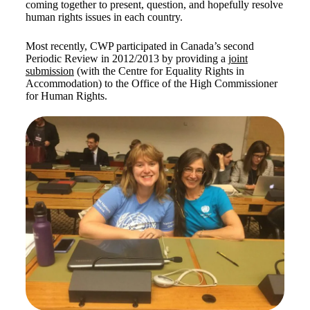
coming together to present, question, and hopefully resolve
human rights issues in each country.
Most recently, CWP participated in Canada’s second
Periodic Review in 2012/2013 by providing a
joint
submission
(with the Centre for Equality Rights in
Accommodation) to the Office of the High Commissioner
for Human Rights.