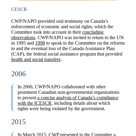
CESCR
CWP/NAPO provided oral testimony on Canada’s
enforcement of economic and social rights, which the
Committee took into account in their
concluding
observations
. CWP/NAPO was invited to return to the UN
in 1995 and
1998
to speak to the Committee on the reforms
to and the eventual loss of the Canada Assistance Plan
(CAP), the federal social assistance program that provided
health and social transfers
.
2006
In 2006, CWP/NAPO collaborated with other
prominent Canadian non-governmental organizations
to present
a concise analysis of Canada’s compliance
with the ICESCR
, including details about which
rights were being violated by the government.
2015
In March 2015, CWP presented to the Committee a