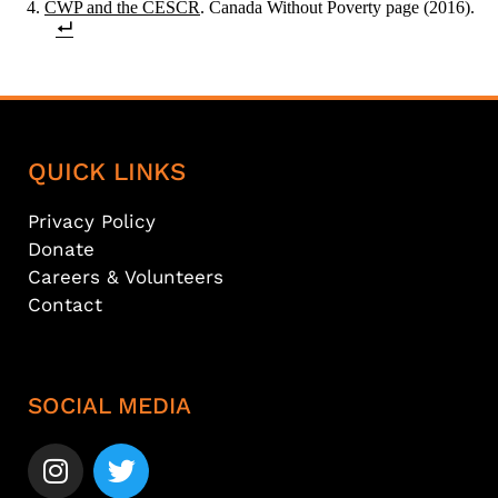
CWP and the CESCR
. Canada Without Poverty page (2016).
QUICK LINKS
Privacy Policy
Donate
Careers & Volunteers
Contact
SOCIAL MEDIA