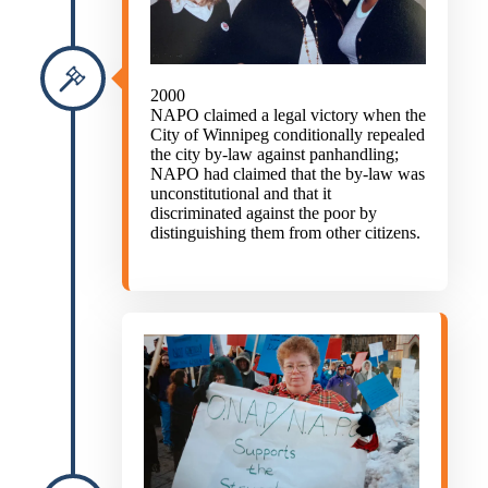
2000
NAPO claimed a legal victory when the
City of Winnipeg conditionally repealed
the city by-law against panhandling;
NAPO had claimed that the by-law was
unconstitutional and that it
discriminated against the poor by
distinguishing them from other citizens.