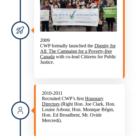
2009
CWP formally launched the
Dignity for
All: The Campaign for a Poverty-free
Canada
with co-lead Citizens for Public
Justice.
2010-2011
Recruited CWP’s first
Honorary
Directors
(Right Hon. Joe Clark, Hon.
Louise Arbour, Hon. Monique Bégin,
Hon. Ed Broadbent, Mr. Ovide
Mercredi).