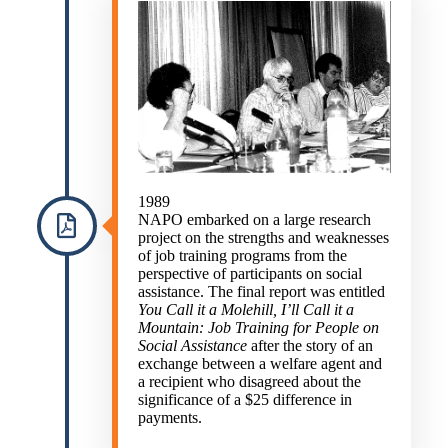
1989
NAPO embarked on a large research
project on the strengths and weaknesses
of job training programs from the
perspective of participants on social
assistance. The final report was entitled
You Call it a Molehill, I’ll Call it a
Mountain: Job Training for People on
Social Assistance
after the story of an
exchange between a welfare agent and
a recipient who disagreed about the
significance of a $25 difference in
payments.