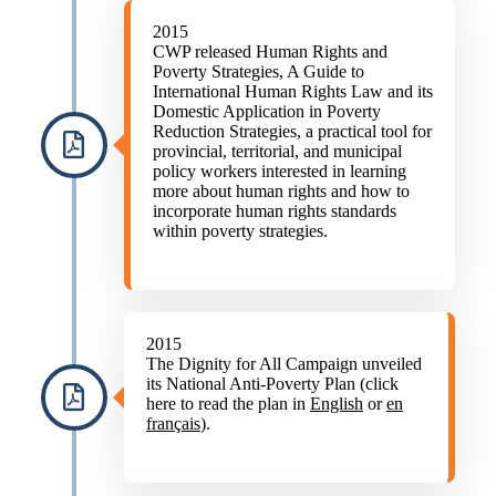
2015
CWP released Human Rights and
Poverty Strategies, A Guide to
International Human Rights Law and its
Domestic Application in Poverty
Reduction Strategies, a practical tool for
provincial, territorial, and municipal
policy workers interested in learning
more about human rights and how to
incorporate human rights standards
within poverty strategies.
2015
The Dignity for All Campaign unveiled
its National Anti-Poverty Plan (click
here to read the plan in
English
or
en
français
).