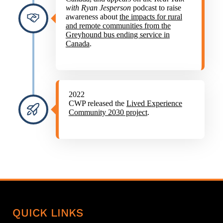
with Ryan Jesperson
podcast to raise
awareness about
the impacts for rural
and remote communities from the
Greyhound bus ending service in
Canada
.
2022
CWP released the
Lived Experience
Community 2030 project
.
QUICK LINKS