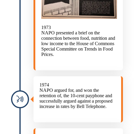
1973
NAPO presented a brief on the
connection between food, nutrition and
low income to the House of Commons
Special Committee on Trends in Food
Prices.
1974
NAPO argued for, and won the
retention of, the 10-cent payphone and
successfully argued against a proposed
increase in rates by Bell Telephone.