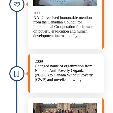
2000
NAPO received honourable mention
from the Canadian Council for
International Co-operation for its work
on poverty eradication and human
development internationally.
2009
Changed name of organization from
National Anti-Poverty Organization
(NAPO) to Canada Without Poverty
(CWP) and unveiled new logo.