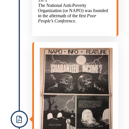
1971
The National Anti-Poverty
Organization (or NAPO) was founded
in the aftermath of the first
Poor
People’s Conference
.