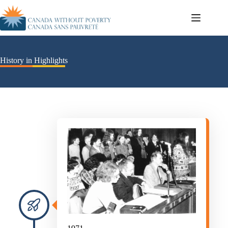
History in Highlights