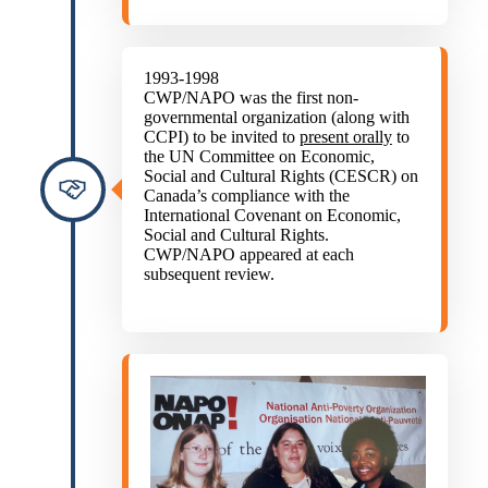
1993-1998
CWP/NAPO was the first non-
governmental organization (along with
CCPI) to be invited to
present orally
to
the UN Committee on Economic,
Social and Cultural Rights (CESCR) on
Canada’s compliance with the
International Covenant on Economic,
Social and Cultural Rights.
CWP/NAPO appeared at each
subsequent review.