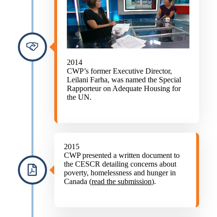
2014
CWP’s former Executive Director,
Leilani Farha, was named the Special
Rapporteur on Adequate Housing for
the UN.
2015
CWP presented a written document to
the CESCR detailing concerns about
poverty, homelessness and hunger in
Canada (
read the submission
).