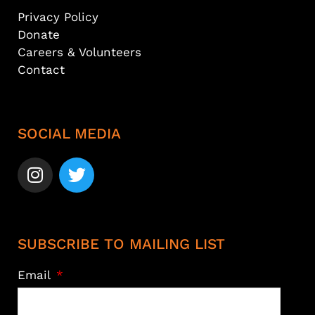
Privacy Policy
Donate
Careers & Volunteers
Contact
SOCIAL MEDIA
SUBSCRIBE TO MAILING LIST
Email