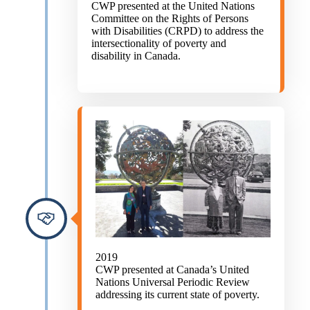
CWP presented at the United Nations
Committee on the Rights of Persons
with Disabilities (CRPD) to address the
intersectionality of poverty and
disability in Canada.
2019
CWP presented at Canada’s United
Nations Universal Periodic Review
addressing its current state of poverty.