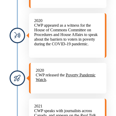
2020
CWP appeared as a witness for the
House of Commons Committee on
Procedures and House Affairs to speak
about the barriers to voters in poverty
during the COVID-19 pandemic.
2020
CWP released the
Poverty Pandemic
Watch
.
2021
CWP speaks with journalists across
Canada, and appears on the
Real Talk