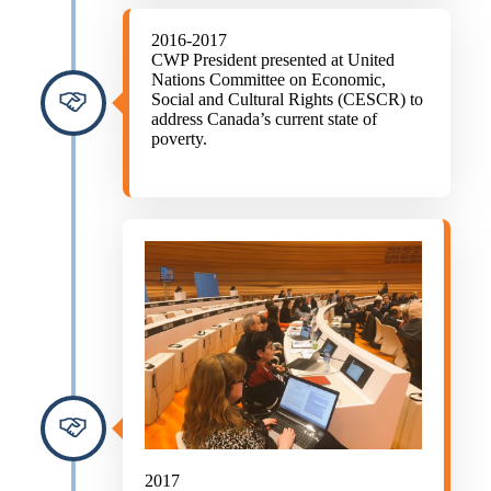
2016-2017
CWP President presented at United
Nations Committee on Economic,
Social and Cultural Rights (CESCR) to
address Canada’s current state of
poverty.
2017