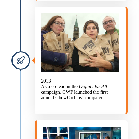
2013
As a co-lead in the
Dignity for All
campaign, CWP launched the first
annual
ChewOnThis! campaign
.