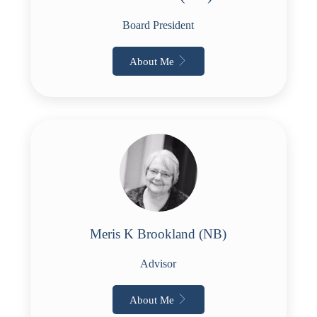
Board President
About Me
Meris K Brookland (NB)
Advisor
About Me