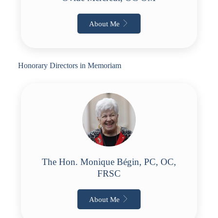
About Me
Honorary Directors in Memoriam
The Hon. Monique Bégin, PC, OC,
FRSC
About Me