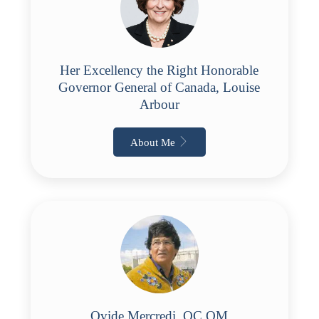
Her Excellency the Right Honorable
Governor General of Canada, Louise
Arbour
About Me
Ovide Mercredi, OC OM