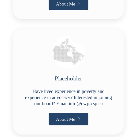
About Me
Placeholder
Have lived experience in poverty and
experience in advocacy? Interested in joining
our board? Email
info@cwp-csp.ca
About Me