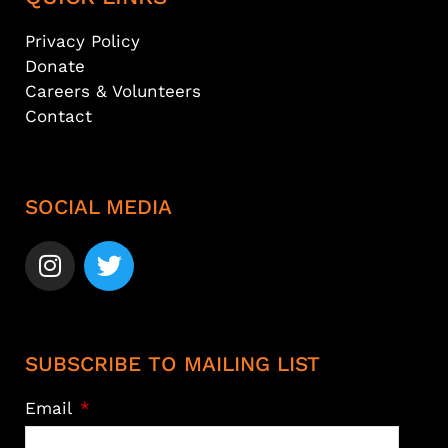
Privacy Policy
Donate
Careers & Volunteers
Contact
SOCIAL MEDIA
SUBSCRIBE TO MAILING LIST
Email