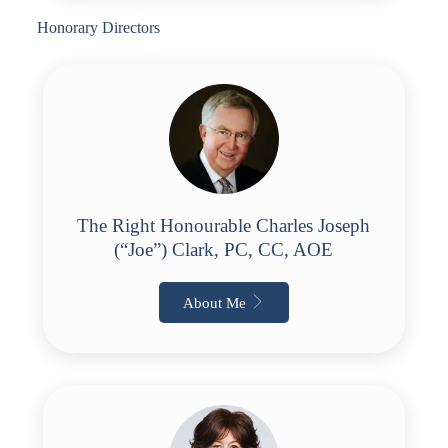
Honorary Directors
The Right Honourable Charles Joseph
(“Joe”) Clark, PC, CC, AOE
About Me