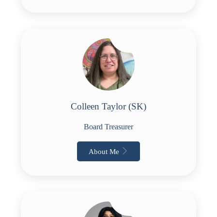
Colleen Taylor (SK)
Board Treasurer
About Me