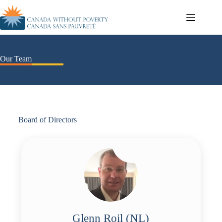
Our Team
Board of Directors
Glenn Roil (NL)