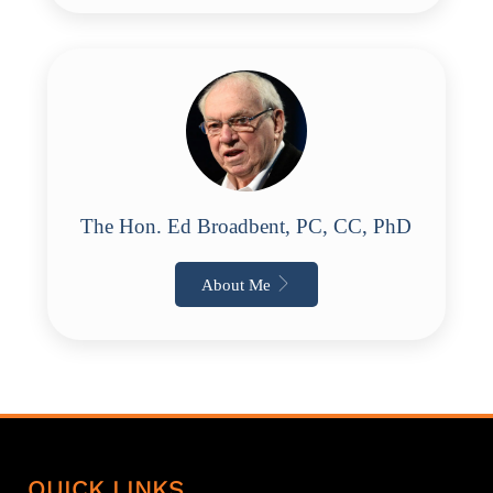
The Hon. Ed Broadbent, PC, CC, PhD
About Me
QUICK LINKS