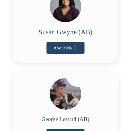
Susan Gwyne (AB)
About Me
George Lessard (AB)