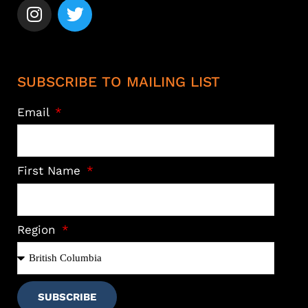
SUBSCRIBE TO MAILING LIST
Email
First Name
Region
SUBSCRIBE