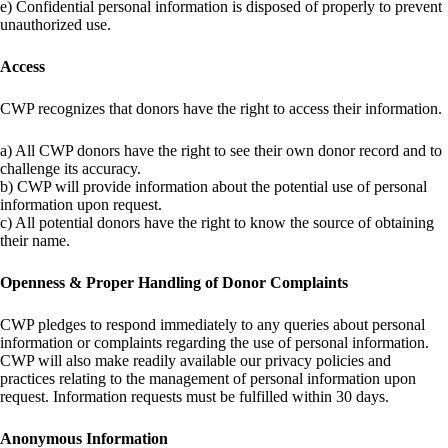
e) Confidential personal information is disposed of properly to prevent
unauthorized use.
Access
CWP recognizes that donors have the right to access their information.
a) All CWP donors have the right to see their own donor record and to
challenge its accuracy.
b) CWP will provide information about the potential use of personal
information upon request.
c) All potential donors have the right to know the source of obtaining
their name.
Openness & Proper Handling of Donor Complaints
CWP pledges to respond immediately to any queries about personal
information or complaints regarding the use of personal information.
CWP will also make readily available our privacy policies and
practices relating to the management of personal information upon
request. Information requests must be fulfilled within 30 days.
Anonymous Information