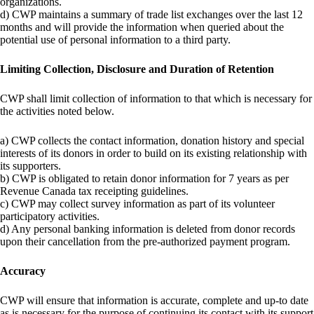
organizations.
d) CWP maintains a summary of trade list exchanges over the last 12
months and will provide the information when queried about the
potential use of personal information to a third party.
Limiting Collection, Disclosure and Duration of Retention
CWP shall limit collection of information to that which is necessary for
the activities noted below.
a) CWP collects the contact information, donation history and special
interests of its donors in order to build on its existing relationship with
its supporters.
b) CWP is obligated to retain donor information for 7 years as per
Revenue Canada tax receipting guidelines.
c) CWP may collect survey information as part of its volunteer
participatory activities.
d) Any personal banking information is deleted from donor records
upon their cancellation from the pre-authorized payment program.
Accuracy
CWP will ensure that information is accurate, complete and up-to date
as is necessary for the purpose of continuing its contact with its support