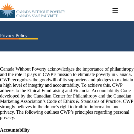
Privacy Policy
Canada Without Poverty acknowledges the importance of philanthropy
and the role it plays in CWP’s mission to eliminate poverty in Canada.
CWP recognizes the goodwill of its supporters and pledges to maintain
a high level of integrity and accountability. To achieve this, CWP
adheres to the Ethical Fundraising and Financial Accountability Code
developed by the Canadian Center for Philanthropy and the Canadian
Marketing Association’s Code of Ethics & Standards of Practice. CWP
strongly believes in the donor’s right to truthful information and
privacy. The following outlines CWP’s principles regarding personal
privacy:
Accountability