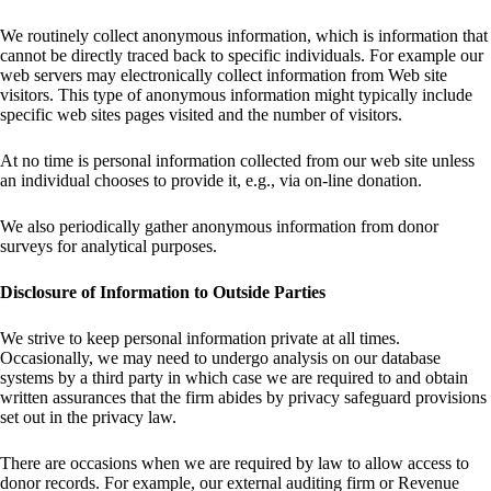
We routinely collect anonymous information, which is information that
cannot be directly traced back to specific individuals. For example our
web servers may electronically collect information from Web site
visitors. This type of anonymous information might typically include
specific web sites pages visited and the number of visitors.
At no time is personal information collected from our web site unless
an individual chooses to provide it, e.g., via on-line donation.
We also periodically gather anonymous information from donor
surveys for analytical purposes.
Disclosure of Information to Outside Parties
We strive to keep personal information private at all times.
Occasionally, we may need to undergo analysis on our database
systems by a third party in which case we are required to and obtain
written assurances that the firm abides by privacy safeguard provisions
set out in the privacy law.
There are occasions when we are required by law to allow access to
donor records. For example, our external auditing firm or Revenue