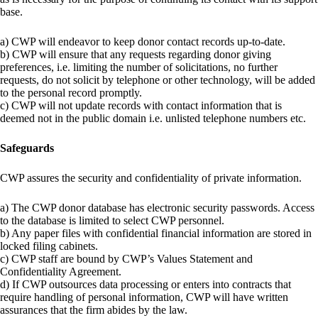
base.
a) CWP will endeavor to keep donor contact records up-to-date.
b) CWP will ensure that any requests regarding donor giving
preferences, i.e. limiting the number of solicitations, no further
requests, do not solicit by telephone or other technology, will be added
to the personal record promptly.
c) CWP will not update records with contact information that is
deemed not in the public domain i.e. unlisted telephone numbers etc.
Safeguards
CWP assures the security and confidentiality of private information.
a) The CWP donor database has electronic security passwords. Access
to the database is limited to select CWP personnel.
b) Any paper files with confidential financial information are stored in
locked filing cabinets.
c) CWP staff are bound by CWP’s Values Statement and
Confidentiality Agreement.
d) If CWP outsources data processing or enters into contracts that
require handling of personal information, CWP will have written
assurances that the firm abides by the law.