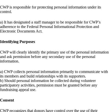
CWP is responsible for protecting personal information under its
control.
a) It has designated a staff manager to be responsible for CWP’s
adherence to the Federal Personal Informational Protection and
Electronic Documents Act.
Identifying Purposes
CWP will clearly identify the primary use of the personal information
and ask permission before any secondary use of the personal
information.
a) CWP collects personal information primarily to communicate with
its members and build relationships with its supporters.
b) Should personal information be collected during volunteer
participatory activities, permission must be granted before any
fundraising appeal use.
Consent
CWP recognizes that donors have control over the use of their