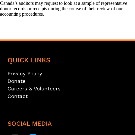
Canada’s auditors may request to look at a sample of representative
donor records or receipts during the course of their review of our
accounting procedures.
QUICK LINKS
Privacy Policy
Donate
Careers & Volunteers
Contact
SOCIAL MEDIA