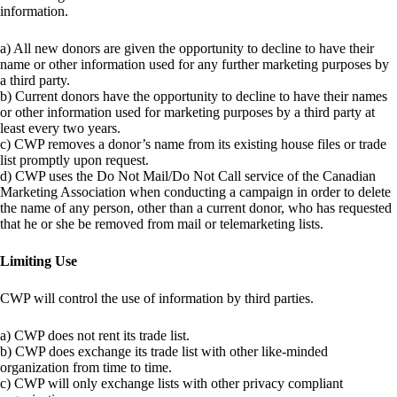
information.
a) All new donors are given the opportunity to decline to have their
name or other information used for any further marketing purposes by
a third party.
b) Current donors have the opportunity to decline to have their names
or other information used for marketing purposes by a third party at
least every two years.
c) CWP removes a donor’s name from its existing house files or trade
list promptly upon request.
d) CWP uses the Do Not Mail/Do Not Call service of the Canadian
Marketing Association when conducting a campaign in order to delete
the name of any person, other than a current donor, who has requested
that he or she be removed from mail or telemarketing lists.
Limiting Use
CWP will control the use of information by third parties.
a) CWP does not rent its trade list.
b) CWP does exchange its trade list with other like-minded
organization from time to time.
c) CWP will only exchange lists with other privacy compliant