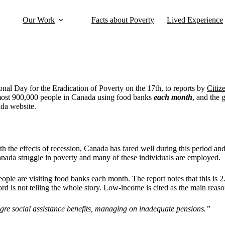
Our Work
Facts about Poverty
Lived Experience
onal Day for the Eradication of Poverty on the 17th, to reports by
Citiz
almost 900,000 people in Canada using food banks
each month
, and the
ada website.
h the effects of recession, Canada has fared well during this period an
anada struggle in poverty and many of these individuals are employed.
ople are visiting food banks each month. The report notes that this is 2
rd is not telling the whole story. Low-income is cited as the main reas
gre social assistance benefits, managing on inadequate pensions.”