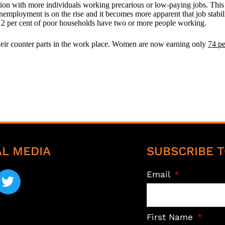
n with more individuals working precarious or low-paying jobs. This 
 unemployment is on the rise and it becomes more apparent that job stabili
 12 per cent of poor households have two or more people working.
heir counter parts in the work place. Women are now earning only
74 pe
AL MEDIA
SUBSCRIBE T
Email
First Name