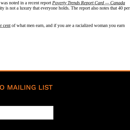
was noted in a recent report
Poverty Trends Report Card — Canada
ty is not a luxury that everyone holds. The report also notes that 40 per
r cent
of what men earn, and if you are a racialized woman you earn
O MAILING LIST