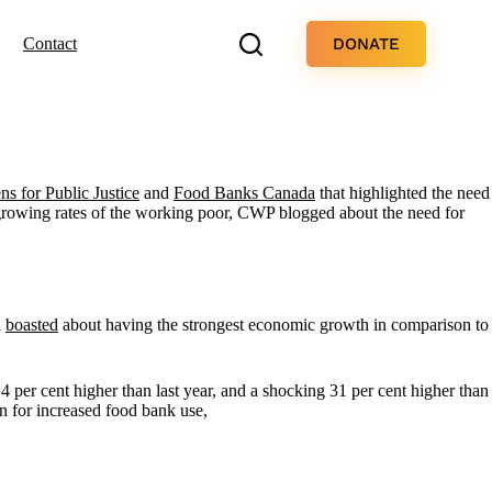
DONATE
Contact
ens for Public Justice
and
Food Banks Canada
that highlighted the need
 growing rates of the working poor, CWP blogged about the need for
d
boasted
about having the strongest economic growth in comparison to
.4 per cent higher than last year, and a shocking 31 per cent higher than
on for increased food bank use,