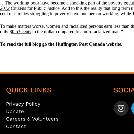
…The working poor have become a shocking part of the poverty equatio
2012
Citizens for Public Justice. Add to this the reality that long-term
cent of families struggling in poverty have one person working, while
To make matters worse, women and racialized persons earn less than t
only
$0.53 cents
to the dollar compared to a non-racialized man.”
To read the full blog go the
Huffington Post Canada website
.
QUICK LINKS
SOCI
Privacy Policy
Donate
Careers & Volunteers
Contact