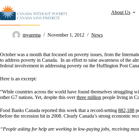
About Us
Huffington Post: Canada Needs a Poverty Plan
myarema
November 1, 2012
News
October was a month that focused on poverty issues, from the Internati
to address poverty in Canada. In an effort to raise awareness of the 
federal involvement in addressing poverty on the Huffington Post Can
Here is an excerpt:
“While countries across the world have found themselves struggling wit
other G7 nations. Yet, despite this over
three million
people living in C
Food Banks Canada reported this week that a record-setting
882,188
pe
before the recession hit in 2008. Clearly Canada’s strong economic reco
“People asking for help are working in low-paying jobs, receiving mea