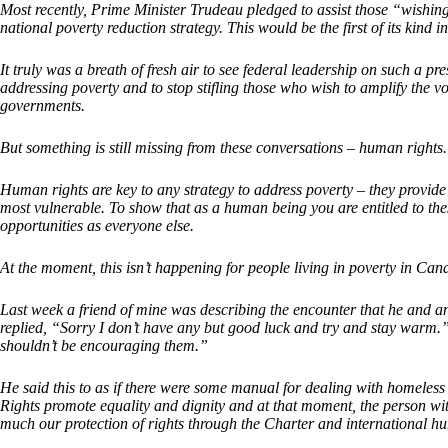
Most recently, Prime Minister Trudeau pledged to assist those “wishing
national poverty reduction strategy. This would be the first of its kind 
It truly was a breath of fresh air to see federal leadership on such a
addressing poverty and to stop stifling those who wish to amplify the vo
governments.
But something is still missing from these conversations – human rights.
Human rights are key to any strategy to address poverty – they provide d
most vulnerable. To show that as a human being you are entitled to thes
opportunities as everyone else.
At the moment, this isn’t happening for people living in poverty in Can
Last week a friend of mine was describing the encounter that he and 
replied, “Sorry I don’t have any but good luck and try and stay warm.”
shouldn’t be encouraging them.”
He said this to as if there were some manual for dealing with homeless
Rights promote equality and dignity and at that moment, the person with
much our protection of rights through the Charter and international h