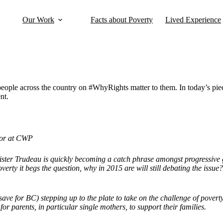
Our Work
Facts about Poverty
Lived Experience
people across the country on #WhyRights matter to them. In today’s
nt.
tor at CWP
ster Trudeau is quickly becoming a catch phrase amongst progressive 
overty it begs the question, why in 2015 are will still debating the iss
 (save for BC) stepping up to the plate to take on the challenge of pov
or parents, in particular single mothers, to support their families.