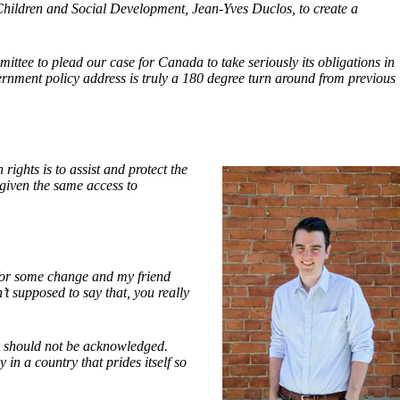
 Children and Social Development, Jean-Yves Duclos, to create a
ttee to plead our case for Canada to take seriously its obligations in
ernment policy address is truly
a 180 degree turn around from previous
ights is to assist and protect the
 given the same access to
for some change and my friend
t supposed to say that, you really
ad should not be acknowledged.
in a country that prides itself so