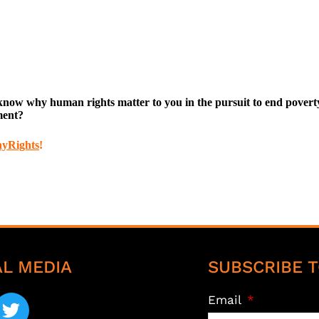
w why human rights matter to you in the pursuit to end poverty. 
ment?
hyRights
!
AL MEDIA
SUBSCRIBE T
Email