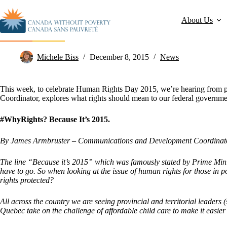
About Us
#WhyRights? Because It’s 2015
Michele Biss
December 8, 2015
News
This week, to celebrate Human Rights Day 2015, we’re hearing from 
Coordinator, explores what rights should mean to our federal governme
#WhyRights? Because It’s 2015.
By James Armbruster – Communications and Development Coordina
The line “Because it’s 2015” which was famously stated by Prime Mini
have to go. So when looking at the issue of human rights for those in p
rights protected?
All across the country we are seeing provincial and territorial leaders
Quebec take on the challenge of affordable child care to make it easier f