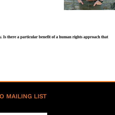
Is there a particular benefit of a human rights approach that
O MAILING LIST