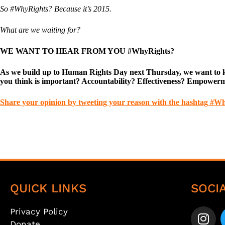
So #WhyRights? Because it’s 2015.
What are we waiting for?
WE WANT TO HEAR FROM YOU #WhyRights?
As we build up to Human Rights Day next Thursday, we want to kno
you think is important? Accountability? Effectiveness? Empower
Share your opinion by tweeting your reason with the hashtag #W
QUICK LINKS
SOCI
Privacy Policy
Donate