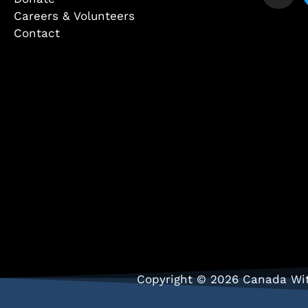
Careers & Volunteers
Contact
Copyright © 2026 Canada Wit