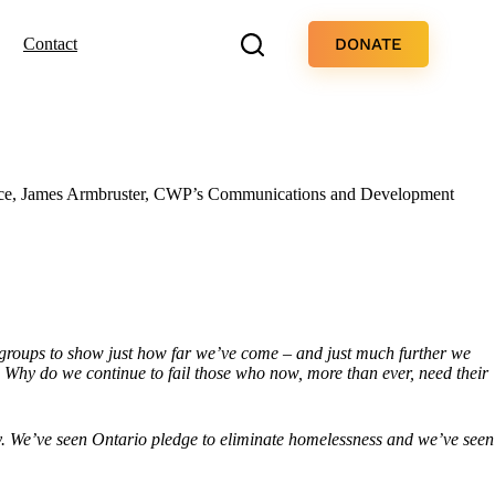
DONATE
Contact
 piece, James Armbruster, CWP’s Communications and Development
groups to show just how far we’ve come – and just much further we
ue? Why do we continue to fail those who now, more than ever, need their
erty. We’ve seen Ontario pledge to eliminate homelessness and we’ve seen