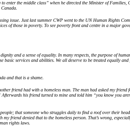
 to enter the middle class” when he directed the Minister of Families,
in Canada.
 pressing issue. Just last summer CWP went to the UN Human Rights Commi
ices of those in poverty. To see poverty front and centre in a major gov
ignity and a sense of equality. In many respects, the purpose of human r
e basic services and abilities. We all deserve to be treated equally and
ada and that is a shame.
another friend had with a homeless man. The man had asked my friend 
 Afterwards his friend turned to mine and told him “you know you aren’
 people; that someone who struggles daily to find a roof over their he
 my friend denied that to the homeless person. That’s wrong, especially 
uman rights laws.