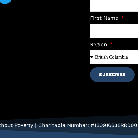
First Name
Region
SUBSCRIBE
hout Poverty | Charitable Number: #130916638RR000