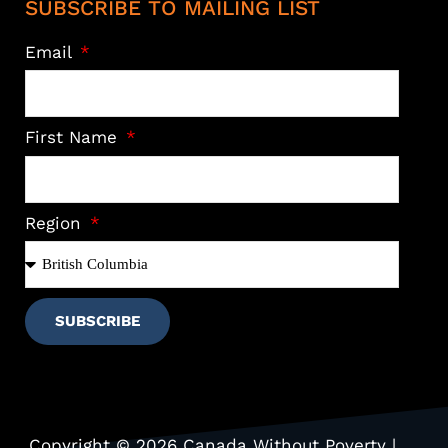
SUBSCRIBE TO MAILING LIST
Email
First Name
Region
SUBSCRIBE
Copyright © 2026 Canada Without Poverty |