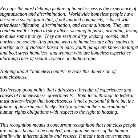
Perhaps the most defining feature of homelessness is the experience of
stigmatization and discrimination. Worldwide homeless people have
become a social group that, if not ignored completely, is faced with
relentless vilification, discrimination, and criminalisation. They are
condemned for trying to stay alive: sleeping in parks, urinating, trying
to make some money. They are seen as dirty, lacking morals, and
burdens on society. And people who are homeless are often subject to
horrific acts of violence based in hate: youth gangs are known to target
and beat street homeless, and women who are homeless experience
alarming rates of sexual violence, including rape.
Nothing about “homeless counts” reveals this dimension of
homelessness.
To develop good policy that addresses a breadth of experiences and
causes of homelessness, governments – from local through to federal –
must acknowledge that homelessness is not a personal failure but the
failure of governments to effectively implement their international
human rights obligations with respect to the right to housing.
This recognition means a concurrent recognition that homeless people
are not just heads to be counted, but equal members of the human
family with inherent dignity and respect. It means that governments