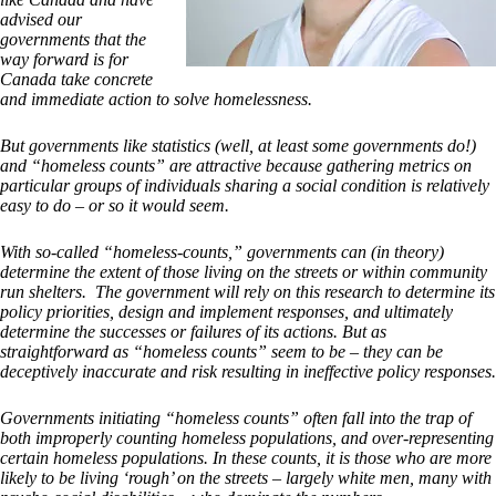
advised our
governments that the
way forward is for
Canada take concrete
and immediate action to solve homelessness.
But governments like statistics (well, at least some governments do!)
and “homeless counts” are attractive because gathering metrics on
particular groups of individuals sharing a social condition is relatively
easy to do – or so it would seem.
With so-called “homeless-counts,” governments can (in theory)
determine the extent of those living on the streets or within community
run shelters. The government will rely on this research to determine its
policy priorities, design and implement responses, and ultimately
determine the successes or failures of its actions. But as
straightforward as “homeless counts” seem to be – they can be
deceptively inaccurate and risk resulting in ineffective policy responses.
Governments initiating “homeless counts” often fall into the trap of
both improperly counting homeless populations, and over-representing
certain homeless populations. In these counts, it is those who are more
likely to be living ‘rough’ on the streets – largely white men, many with