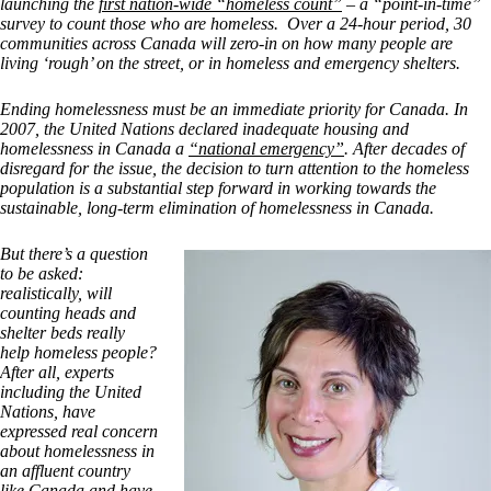
launching the
first nation-wide “homeless count”
– a “point-in-time”
survey to count those who are homeless. Over a 24-hour period, 30
communities across Canada will zero-in on how many people are
living ‘rough’ on the street, or in homeless and emergency shelters.
Ending homelessness must be an immediate priority for Canada. In
2007, the United Nations declared inadequate housing and
homelessness in Canada a
“national emergency”
. After decades of
disregard for the issue, the decision to turn attention to the homeless
population is a substantial step forward in working towards the
sustainable, long-term elimination of homelessness in Canada.
But there’s a question
to be asked:
realistically, will
counting heads and
shelter beds really
help homeless people?
After all, experts
including the United
Nations, have
expressed real concern
about homelessness in
an affluent country
like Canada and have