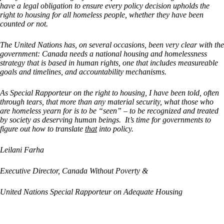
have a legal obligation to ensure every policy decision upholds the
right to housing for all homeless people, whether they have been
counted or not.
The United Nations has, on several occasions, been very clear with the
government: Canada needs a national housing and homelessness
strategy that is based in human rights, one that includes measureable
goals and timelines, and accountability mechanisms.
As Special Rapporteur on the right to housing, I have been told, often
through tears, that more than any material security, what those who
are homeless yearn for is to be “seen” – to be recognized and treated
by society as deserving human beings. It’s time for governments to
figure out how to translate
that
into policy.
Leilani Farha
Executive Director, Canada Without Poverty &
United Nations Special Rapporteur on Adequate Housing