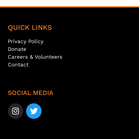
QUICK LINKS
Privacy Policy
Donate
Careers & Volunteers
Contact
SOCIAL MEDIA