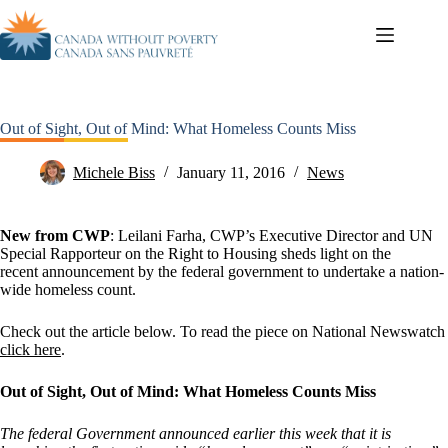
Out of Sight, Out of Mind: What Homeless Counts Miss
Michele Biss
January 11, 2016
News
New from CWP
: Leilani Farha, CWP’s Executive Director and UN
Special Rapporteur on the Right to Housing sheds light on the
recent announcement by the federal government to undertake a nation-
wide homeless count.
Check out the article below. To read the piece on National Newswatch
click here
.
Out of Sight, Out of Mind: What Homeless Counts Miss
The federal Government announced earlier this week that it is