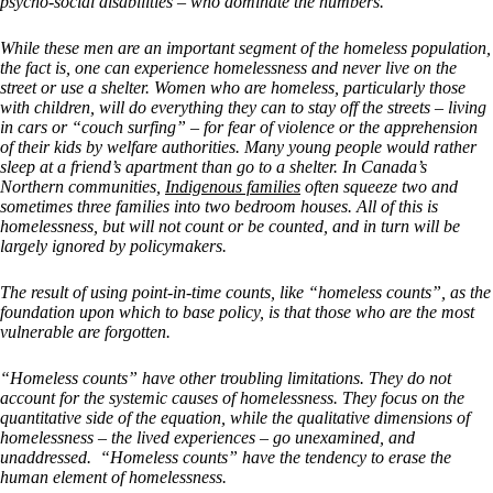
psycho-social disabilities – who dominate the numbers.
While these men are an important segment of the homeless population,
the fact is, one can experience homelessness and never live on the
street or use a shelter. Women who are homeless, particularly those
with children, will do everything they can to stay off the streets – living
in cars or “couch surfing” – for fear of violence or the apprehension
of their kids by welfare authorities. Many young people would rather
sleep at a friend’s apartment than go to a shelter. In Canada’s
Northern communities,
Indigenous families
often squeeze two and
sometimes three families into two bedroom houses. All of this is
homelessness, but will not count or be counted, and in turn will be
largely ignored by policymakers.
The result of using point-in-time counts, like “homeless counts”, as the
foundation upon which to base policy, is that those who are the most
vulnerable are forgotten.
“Homeless counts” have other troubling limitations. They do not
account for the systemic causes of homelessness. They focus on the
quantitative side of the equation, while the qualitative dimensions of
homelessness – the lived experiences – go unexamined, and
unaddressed. “Homeless counts” have the tendency to erase the
human element of homelessness.