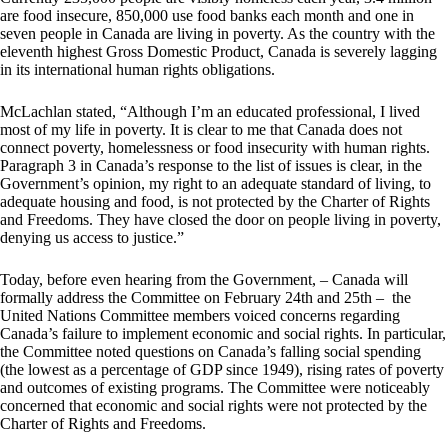
are food insecure, 850,000 use food banks each month and one in
seven people in Canada are living in poverty. As the country with the
eleventh highest Gross Domestic Product, Canada is severely lagging
in its international human rights obligations.
McLachlan stated, “Although I’m an educated professional, I lived
most of my life in poverty. It is clear to me that Canada does not
connect poverty, homelessness or food insecurity with human rights.
Paragraph 3 in Canada’s response to the list of issues is clear, in the
Government’s opinion, my right to an adequate standard of living, to
adequate housing and food, is not protected by the Charter of Rights
and Freedoms. They have closed the door on people living in poverty,
denying us access to justice.”
Today, before even hearing from the Government, – Canada will
formally address the Committee on February 24th and 25th – the
United Nations Committee members voiced concerns regarding
Canada’s failure to implement economic and social rights. In particular,
the Committee noted questions on Canada’s falling social spending
(the lowest as a percentage of GDP since 1949), rising rates of poverty
and outcomes of existing programs. The Committee were noticeably
concerned that economic and social rights were not protected by the
Charter of Rights and Freedoms.