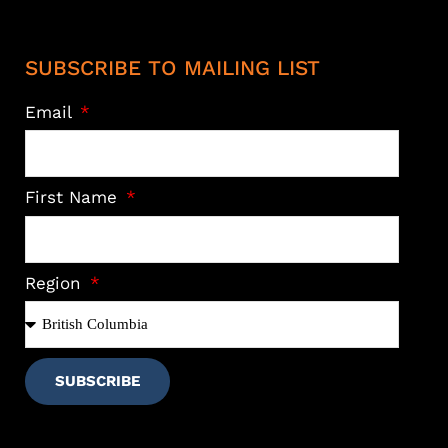
SUBSCRIBE TO MAILING LIST
Email
First Name
Region
SUBSCRIBE