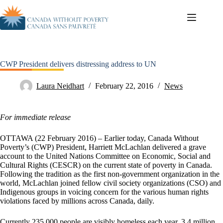
CWP President delivers distressing address to UN
Laura Neidhart
February 22, 2016
News
For immediate release
OTTAWA (22 February 2016) – Earlier today, Canada Without
Poverty’s (CWP) President, Harriett McLachlan delivered a grave
account to the United Nations Committee on Economic, Social and
Cultural Rights (CESCR) on the current state of poverty in Canada.
Following the tradition as the first non-government organization in the
world, McLachlan joined fellow civil society organizations (CSO) and
Indigenous groups in voicing concern for the various human rights
violations faced by millions across Canada, daily.
Currently 235,000 people are visibly homeless each year, 3.4 million