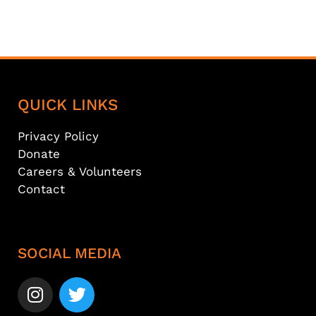
QUICK LINKS
Privacy Policy
Donate
Careers & Volunteers
Contact
SOCIAL MEDIA