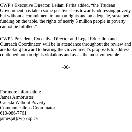
CWP’s Executive Director, Leilani Farha added, “the Trudeau
Government has taken some positive steps towards addressing poverty,
but without a commitment to human rights and an adequate, sustained
funding on the table, the rights of nearly 5 million people in poverty
cannot be fulfilled.”
CWP’s President, Executive Director and Legal Education and
Outreach Coordinator, will be in attendance throughout the review and
are looking forward to hearing the Government’s proposals to address
continued human rights violations and assist the most vulnerable.
-30-
For more information:
James Armbruster
Canada Without Poverty
Communications Coordinator
613-986-7761
james[at]cwp-csp.ca