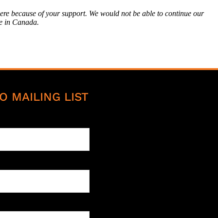
here because of your support. We would not be able to continue our
e in Canada.
O MAILING LIST