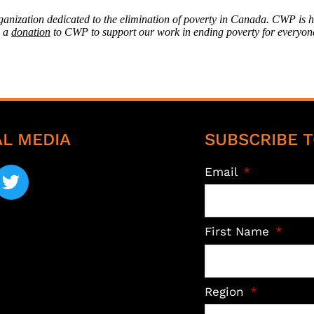
rganization dedicated to the elimination of poverty in Canada. CWP is 
g a
donation
to CWP to support our work in ending poverty for everyon
AL MEDIA
SUBSCRIBE T
Email
First Name
Region