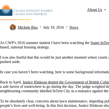
About Us
I’m Hopeful for Change – Let’s End Homelessness!
Michele Biss
July 19, 2016
News
As CWP’s 2016 summer student I have been watching the
Super InTen
based, national housing strategy.
I was also fearful that this would be just another moment where court
pushed aside.
In case you haven’t been watching, here is some background informatio
Back in April,
Justice Hinkson denied the Government of British Colu
a safe haven of somewhere to go during the day. The judge weighed the
neighbouring community labelled InTent City as a nuisance against the i
To be absolutely clear, concerns about lawn maintenance, impeding publ
people’s lives and well-being. In this first decision, Justice Hinkson s