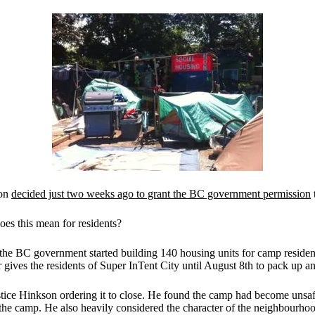
son
decided just two weeks ago to grant the BC government permission
es this mean for residents?
the BC government started building 140 housing units for camp resident
 gives the residents of Super InTent City until August 8th to pack up an
ustice Hinkson ordering it to close. He found the camp had become unsa
the camp. He also heavily considered the character of the neighbourhood