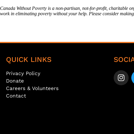
Canada Without Poverty is a non-partisan, not-for-profit, charitable o
work in eliminating poverty without your help. Please consider makin
QUICK LINKS
SOCI
Privacy Policy
Donate
Careers & Volunteers
Contact