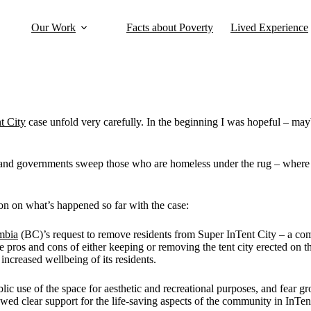
Our Work
Facts about Poverty
Lived Experience
t City
case unfold very carefully. In the beginning I was hopeful – mayb
s and governments sweep those who are homeless under the rug – where 
n on what’s happened so far with the case:
mbia
(BC)’s request to remove residents from Super InTent City – a co
 pros and cons of either keeping or removing the tent city erected on 
ncreased wellbeing of its residents.
ic use of the space for aesthetic and recreational purposes, and fear 
howed clear support for the life-saving aspects of the community in InTen