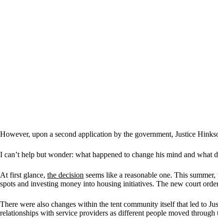
However, upon a second application by the government, Justice Hink
I can’t help but wonder: what happened to change his mind and what do
At first glance,
the decision
seems like a reasonable one. This summer, 
spots and investing money into housing initiatives. The new court order
There were also changes within the tent community itself that led to J
relationships with service providers as different people moved through 