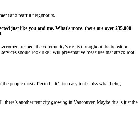
nment and fearful neighbours.
cted just like you and me. What’s more, there are over 235,000
d.
overnment respect the community’s rights throughout the transition
ervices should look like? Will preventative measures that attack root
f the people most affected – it’s too easy to dismiss what being
ll,
there’s another tent city growing in Vancouver
. Maybe this is just the