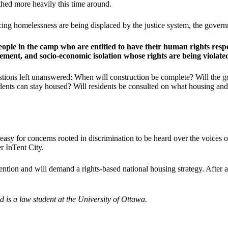
ed more heavily this time around.
encing homelessness are being displaced by the justice system, the gover
ple in the camp who are entitled to have their human rights respe
cement, and socio-economic isolation whose rights are being violate
estions left unanswered: When will construction be complete? Will the g
ents can stay housed? Will residents be consulted on what housing and s
easy for concerns rooted in discrimination to be heard over the voices o
r InTent City.
ion and will demand a rights-based national housing strategy. After a
is a law student at the University of Ottawa.