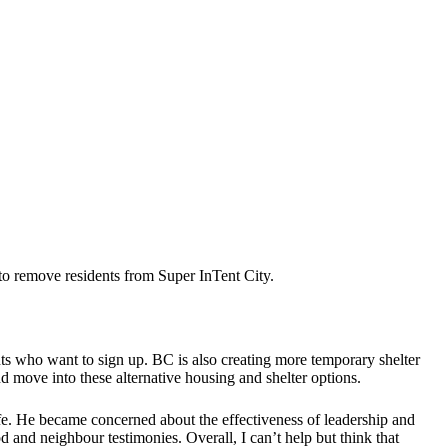
to remove residents from Super InTent City.
s who want to sign up. BC is also creating more temporary shelter
d move into these alternative housing and shelter options.
fe. He became concerned about the effectiveness of leadership and
 and neighbour testimonies. Overall, I can’t help but think that