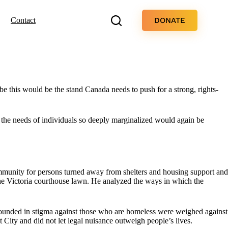
DONATE
Contact
e this would be the stand Canada needs to push for a strong, rights-
the needs of individuals so deeply marginalized would again be
mmunity for persons turned away from shelters and housing support and
the Victoria courthouse lawn. He analyzed the ways in which the
grounded in stigma against those who are homeless were weighed against
t City and did not let legal nuisance outweigh people’s lives.