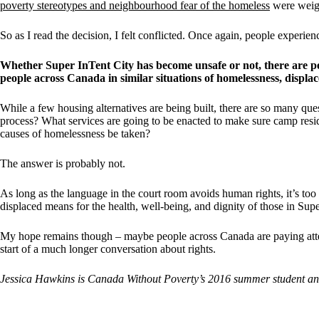
poverty stereotypes and neighbourhood fear of the homeless
were weigh
So as I read the decision, I felt conflicted. Once again, people experi
Whether Super InTent City has become unsafe or not, there are peo
people across Canada in similar situations of homelessness, displa
While a few housing alternatives are being built, there are so many qu
process? What services are going to be enacted to make sure camp resid
causes of homelessness be taken?
The answer is probably not.
As long as the language in the court room avoids human rights, it’s too 
displaced means for the health, well-being, and dignity of those in Supe
My hope remains though – maybe people across Canada are paying attent
start of a much longer conversation about rights.
Jessica Hawkins is Canada Without Poverty’s 2016 summer student and 