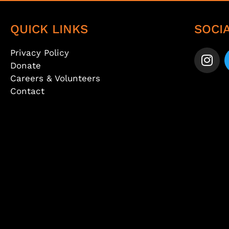
QUICK LINKS
SOCI
Privacy Policy
Donate
Careers & Volunteers
Contact