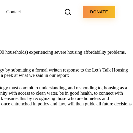
DONATE
Contact
000 households) experiencing severe housing affordability problems,
egy by
submitting a formal written response
to the
Let’s Talk Housing
a peek at what we said in our report:
tegy must commit to understanding, and responding to, housing as a
ignity with access to clean water, be in good health, to connect with
ork ensures this by recognizing those who are homeless and
once entrenched in policy and law, will then guide all future decisions