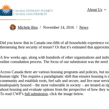
About Us
CWP Talks Housing in National Strategy Submission
Michele Biss
November 14, 2016
News
Did you know that in Canada one-fifth of all households experience ex
threatening their security of tenure?
Or that it’s estimated that approx
A few weeks ago, along with hundreds of other organizations and indi
online consultation process. The focus of our submission was the need 
Across Canada there are various housing programs and policies, but n
human right. This requires a paradigmatic shift that ensures housing is s
community and establish roots, feel safe and secure, and live near ser
inadequately housed – the most vulnerable in society – are treated as r
about housing and evaluate options from the perspective of how they will
To read CWP’s
full submission
, click the image below.