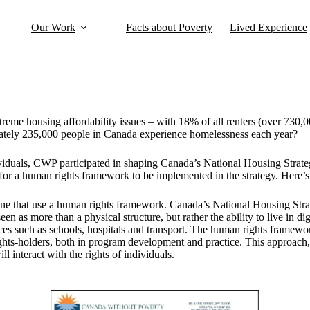
Our Work
Facts about Poverty
Lived Experience
treme housing affordability
issues – with 18% of all renters (over 730,
imately 235,000 people in Canada experience homelessness each year?
viduals, CWP participated in shaping Canada’s National Housing Strat
for a human rights framework to be implemented in the strategy. Here’s 
one that use a human rights framework. Canada’s National Housing Stra
een as more than a physical structure, but rather the ability to live in d
vices such as schools, hospitals and transport. The human rights framew
ights-holders, both in program development and practice. This approach, 
 interact with the rights of individuals.