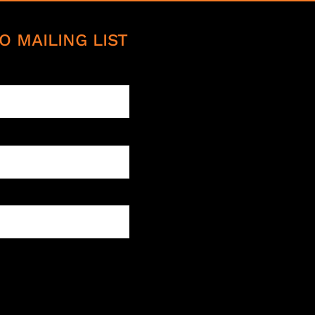
O MAILING LIST