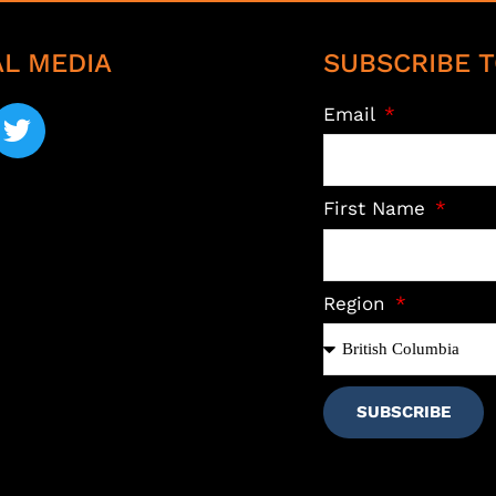
AL MEDIA
SUBSCRIBE T
Email
First Name
Region
SUBSCRIBE