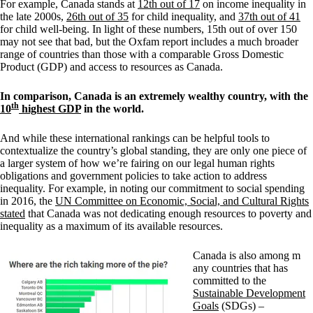
For example, Canada stands at
12th out of 17
on income inequality in
the late 2000s,
26th out of 35
for child inequality, and
37th out of 41
for child well-being. In light of these numbers, 15th out of over 150
may not see that bad, but the Oxfam report includes a much broader
range of countries than those with a comparable Gross Domestic
Product (GDP) and access to resources as Canada.
In comparison, Canada is an extremely wealthy country, with the
th
10
highest GDP
in the world.
And while these international rankings can be helpful tools to
contextualize the country’s global standing, they are only one piece of
a larger system of how we’re fairing on our legal human rights
obligations and government policies to take action to address
inequality. For example, in noting our commitment to social spending
in 2016, the
UN Committee on Economic, Social, and Cultural Rights
stated
that Canada was not dedicating enough resources to poverty and
inequality as a maximum of its available resources.
Canada is also among m
any countries that has
committed to the
Sustainable Development
Goals
(SDGs) –