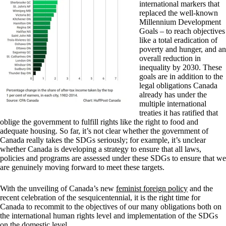
international markers that
replaced the well-known
Millennium Development
Goals – to reach objectives
like a total eradication of
poverty and hunger, and an
overall reduction in
inequality by 2030. These
goals are in addition to the
legal obligations Canada
already has under the
multiple international
treaties it has ratified that
oblige the government to fulfill rights like the right to food and
adequate housing. So far, it’s not clear whether the government of
Canada really takes the SDGs seriously; for example, it’s unclear
whether Canada is developing a strategy to ensure that all laws,
policies and programs are assessed under these SDGs to ensure that we
are genuinely moving forward to meet these targets.
With the unveiling of Canada’s new
feminist foreign policy
and the
recent celebration of the sesquicentennial, it is the right time for
Canada to recommit to the objectives of our many obligations both on
the international human rights level and implementation of the SDGs
on the domestic level.