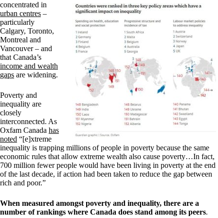
concentrated in
urban centres
–
particularly
Calgary, Toronto,
Montreal and
Vancouver – and
that Canada’s
income and wealth
gaps
are widening.
Poverty and
inequality are
closely
interconnected. As
Oxfam Canada
has
noted
“[e]xtreme
inequality is trapping millions of people in poverty because the same
economic rules that allow extreme wealth also cause poverty…In fact,
700 million fewer people would have been living in poverty at the end
of the last decade, if action had been taken to reduce the gap between
rich and poor.”
When measured amongst poverty and inequality, there are a
number of rankings where Canada does stand among its peers
.