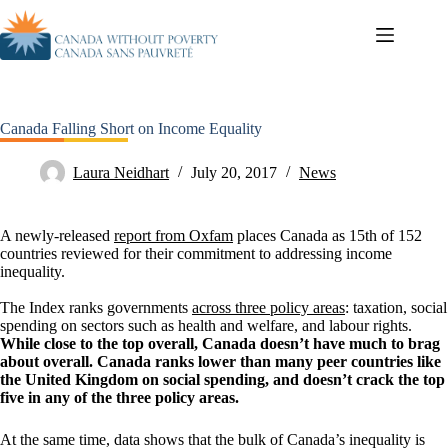
Canada Falling Short on Income Equality
Laura Neidhart
July 20, 2017
News
A newly-released
report from Oxfam
places Canada as 15th of 152
countries reviewed for their commitment to addressing income
inequality.
The Index ranks governments
across three policy areas
: taxation, social
spending on sectors such as health and welfare, and labour rights.
While close to the top overall, Canada doesn’t have much to brag
about overall. Canada ranks lower than many peer countries like
the United Kingdom on social spending, and doesn’t crack the top
five in any of the three policy areas.
At the same time, data shows that the bulk of Canada’s inequality is