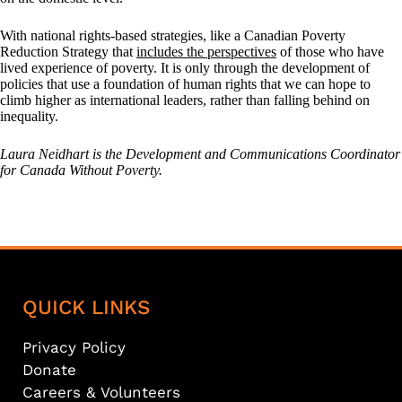
With national rights-based strategies, like a Canadian Poverty
Reduction Strategy that
includes the perspectives
of those who have
lived experience of poverty. It is only through the development of
policies that use a foundation of human rights that we can hope to
climb higher as international leaders, rather than falling behind on
inequality.
Laura Neidhart is the Development and Communications Coordinator
for Canada Without Poverty.
QUICK LINKS
Privacy Policy
Donate
Careers & Volunteers