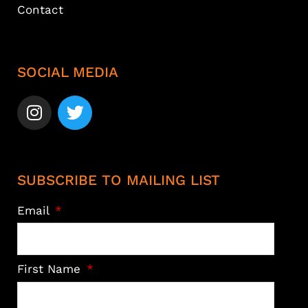
Contact
SOCIAL MEDIA
SUBSCRIBE TO MAILING LIST
Email
First Name