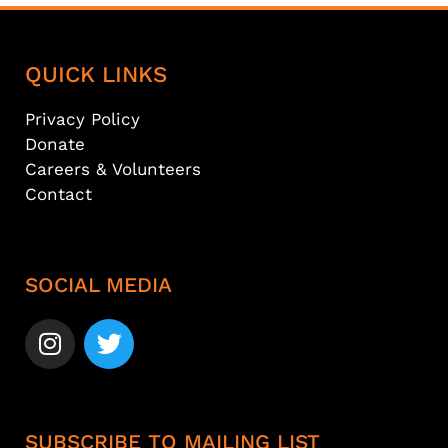
QUICK LINKS
Privacy Policy
Donate
Careers & Volunteers
Contact
SOCIAL MEDIA
SUBSCRIBE TO MAILING LIST