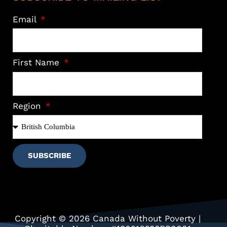
Email
First Name
Region
SUBSCRIBE
Copyright © 2026 Canada Without Poverty |