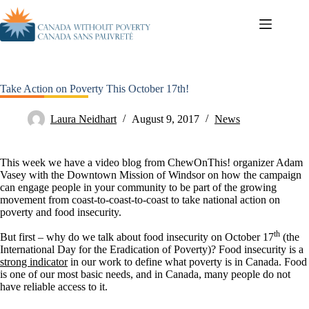
Take Action on Poverty This October 17th!
Laura Neidhart
August 9, 2017
News
This week we have a video blog from ChewOnThis! organizer Adam
Vasey with the Downtown Mission of Windsor on how the campaign
can engage people in your community to be part of the growing
movement from coast-to-coast-to-coast to take national action on
poverty and food insecurity.
th
But first – why do we talk about food insecurity on October 17
(the
International Day for the Eradication of Poverty)? Food insecurity is a
strong indicator
in our work to define what poverty is in Canada. Food
is one of our most basic needs, and in Canada, many people do not
have reliable access to it.