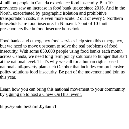
4 million people in Canada experience food insecurity. 8 in 10
provinces saw an increase in food bank usage since 2016. And in the
North, exacerbated by geographic isolation and prohibitive
transportation costs, it is even more acute: 2 out of every 5 Northern
households are food insecure. In Nunavut, 7 out of 10 Inuit
preschoolers live in food insecure households.
Food banks and emergency food services help stem this emergency,
but we need to move upstream to solve the real problems of food
insecurity. With some 850,000 people using food banks each month
across Canada, we need long-term policy solutions to hunger that start
at the national level. That’s why we call for a human rights based
national anti-poverty plan each October that includes comprehensive
policy solutions food insecurity. Be part of the movement and join us
this year.
Learn how you can bring this national movement to your community
by
signing up to host a Chew OnThis! event.
https://youtu.be/32mL0y4am7I