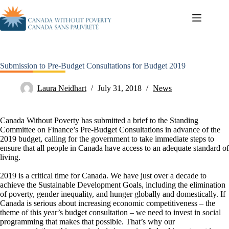
Submission to Pre-Budget Consultations for Budget 2019
Laura Neidhart
July 31, 2018
News
Canada Without Poverty has submitted a brief to the Standing
Committee on Finance’s Pre-Budget Consultations in advance of the
2019 budget, calling for the government to take immediate steps to
ensure that all people in Canada have access to an adequate standard of
living.
2019 is a critical time for Canada. We have just over a decade to
achieve the Sustainable Development Goals, including the elimination
of poverty, gender inequality, and hunger globally and domestically. If
Canada is serious about increasing economic competitiveness – the
theme of this year’s budget consultation – we need to invest in social
programming that makes that possible. That’s why our