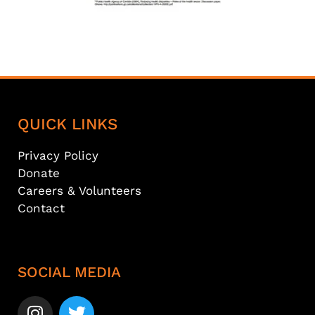
QUICK LINKS
Privacy Policy
Donate
Careers & Volunteers
Contact
SOCIAL MEDIA