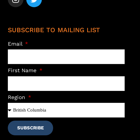
SUBSCRIBE TO MAILING LIST
Email
First Name
Region
SUBSCRIBE