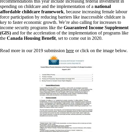
recommendations this year include increasing federal investment in
spending on childcare and the implementation of a
national
affordable childcare framework
, because increasing female labour
force participation by reducing barriers like inaccessible childcare is
key to faster economic growth. We’re also calling for increases to
income security programs like the
Guaranteed Income Supplement
(GIS)
and for the acceleration of the implementation of programs like
the
Canada Housing Benefit
, set to come out in 2020.
Read more in our 2019 submission
here
or click on the image below.