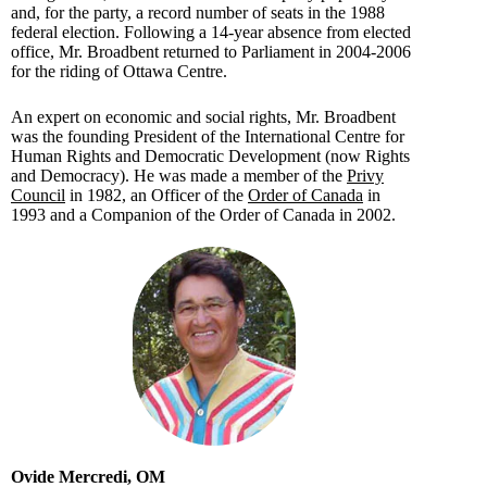
and, for the party, a record number of seats in the 1988
federal election. Following a 14-year absence from elected
office, Mr. Broadbent returned to Parliament in 2004-2006
for the riding of Ottawa Centre.
An expert on economic and social rights, Mr. Broadbent
was the founding President of the International Centre for
Human Rights and Democratic Development (now Rights
and Democracy). He was made a member of the
Privy
Council
in 1982, an Officer of the
Order of Canada
in
1993 and a Companion of the Order of Canada in 2002.
Ovide Mercredi, OM