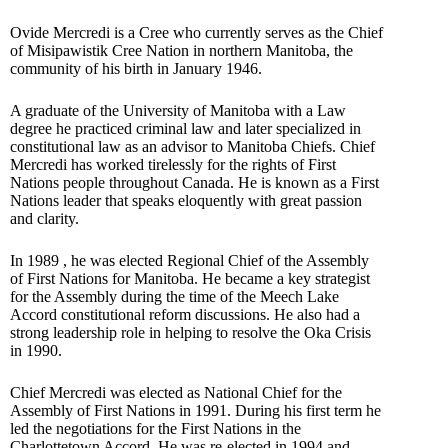
Ovide Mercredi is a Cree who currently serves as the Chief
of Misipawistik Cree Nation in northern Manitoba, the
community of his birth in January 1946.
A graduate of the University of Manitoba with a Law
degree he practiced criminal law and later specialized in
constitutional law as an advisor to Manitoba Chiefs. Chief
Mercredi has worked tirelessly for the rights of First
Nations people throughout Canada. He is known as a First
Nations leader that speaks eloquently with great passion
and clarity.
In 1989 , he was elected Regional Chief of the Assembly
of First Nations for Manitoba. He became a key strategist
for the Assembly during the time of the Meech Lake
Accord constitutional reform discussions. He also had a
strong leadership role in helping to resolve the Oka Crisis
in 1990.
Chief Mercredi was elected as National Chief for the
Assembly of First Nations in 1991. During his first term he
led the negotiations for the First Nations in the
Charlottetown Accord. He was re-elected in 1994 and