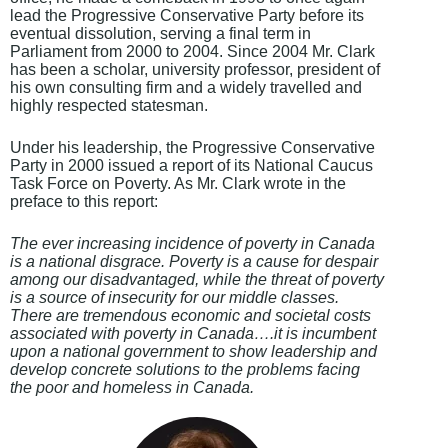
lead the Progressive Conservative Party before its
eventual dissolution, serving a final term in
Parliament from 2000 to 2004. Since 2004 Mr. Clark
has been a scholar, university professor, president of
his own consulting firm and a widely travelled and
highly respected statesman.
Under his leadership, the Progressive Conservative
Party in 2000 issued a report of its National Caucus
Task Force on Poverty. As Mr. Clark wrote in the
preface to this report:
The ever increasing incidence of poverty in Canada
is a national disgrace. Poverty is a cause for despair
among our disadvantaged, while the threat of poverty
is a source of insecurity for our middle classes.
There are tremendous economic and societal costs
associated with poverty in Canada….it is incumbent
upon a national government to show leadership and
develop concrete solutions to the problems facing
the poor and homeless in Canada.