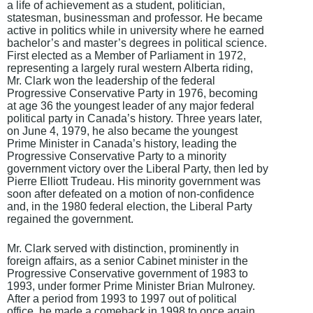
a life of achievement as a student, politician,
statesman, businessman and professor. He became
active in politics while in university where he earned
bachelor’s and master’s degrees in political science.
First elected as a Member of Parliament in 1972,
representing a largely rural western Alberta riding,
Mr. Clark won the leadership of the federal
Progressive Conservative Party in 1976, becoming
at age 36 the youngest leader of any major federal
political party in Canada’s history. Three years later,
on June 4, 1979, he also became the youngest
Prime Minister in Canada’s history, leading the
Progressive Conservative Party to a minority
government victory over the Liberal Party, then led by
Pierre Elliott Trudeau. His minority government was
soon after defeated on a motion of non-confidence
and, in the 1980 federal election, the Liberal Party
regained the government.
Mr. Clark served with distinction, prominently in
foreign affairs, as a senior Cabinet minister in the
Progressive Conservative government of 1983 to
1993, under former Prime Minister Brian Mulroney.
After a period from 1993 to 1997 out of political
office, he made a comeback in 1998 to once again