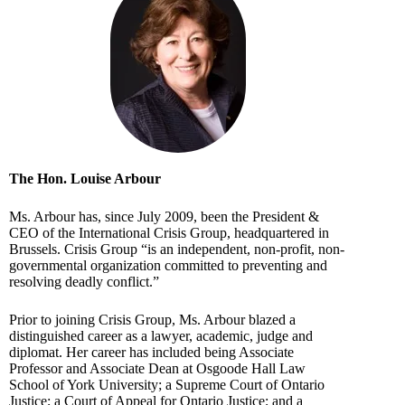
The Hon. Louise Arbour
Ms. Arbour has, since July 2009, been the President &
CEO of the International Crisis Group, headquartered in
Brussels. Crisis Group “is an independent, non-profit, non-
governmental organization committed to preventing and
resolving deadly conflict.”
Prior to joining Crisis Group, Ms. Arbour blazed a
distinguished career as a lawyer, academic, judge and
diplomat. Her career has included being Associate
Professor and Associate Dean at Osgoode Hall Law
School of York University; a Supreme Court of Ontario
Justice; a Court of Appeal for Ontario Justice; and a