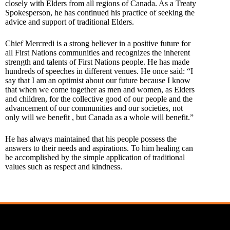
closely with Elders from all regions of Canada. As a Treaty
Spokesperson, he has continued his practice of seeking the
advice and support of traditional Elders.
Chief Mercredi is a strong believer in a positive future for
all First Nations communities and recognizes the inherent
strength and talents of First Nations people. He has made
hundreds of speeches in different venues. He once said: “I
say that I am an optimist about our future because I know
that when we come together as men and women, as Elders
and children, for the collective good of our people and the
advancement of our communities and our societies, not
only will we benefit , but Canada as a whole will benefit.”
He has always maintained that his people possess the
answers to their needs and aspirations. To him healing can
be accomplished by the simple application of traditional
values such as respect and kindness.