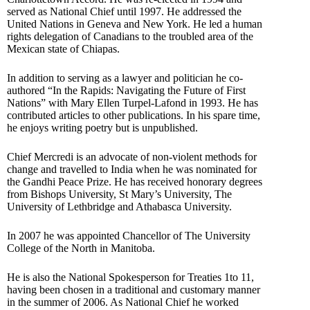
served as National Chief until 1997. He addressed the
United Nations in Geneva and New York. He led a human
rights delegation of Canadians to the troubled area of the
Mexican state of Chiapas.
In addition to serving as a lawyer and politician he co-
authored “In the Rapids: Navigating the Future of First
Nations” with Mary Ellen Turpel-Lafond in 1993. He has
contributed articles to other publications. In his spare time,
he enjoys writing poetry but is unpublished.
Chief Mercredi is an advocate of non-violent methods for
change and travelled to India when he was nominated for
the Gandhi Peace Prize. He has received honorary degrees
from Bishops University, St Mary’s University, The
University of Lethbridge and Athabasca University.
In 2007 he was appointed Chancellor of The University
College of the North in Manitoba.
He is also the National Spokesperson for Treaties 1to 11,
having been chosen in a traditional and customary manner
in the summer of 2006. As National Chief he worked