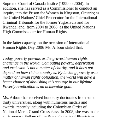
Supreme Court of Canada Justice (1999 to 2004). In
addition, she has served as a Commissioner to conduct an
inquiry into the Prison for Women in Kingston, Ontario; as
the United Nations’ Chief Prosecutor for the International
Criminal Tribunals for the former Yugoslavia and for
Rwanda; and, from 2004 to 2008, as the United Nations
High Commissioner for Human Rights.
In the latter capacity, on the occasion of International
Human Rights Day 2006 Ms. Arbour stated that:
Today, poverty prevails as the gravest human rights
challenge in the world. Combating poverty, deprivation
and exclusion is not a matter of charity, and it does not
depend on how rich a country is. By tackling poverty as a
matter of human rights obligation, the world will have a
better chance of abolishing this scourge in our lifetime.
Poverty eradication is an achievable goal.
Ms. Arbour has received honorary doctorates from some
thirty universities, along with numerous medals and
awards, recently including the Colombian Order of
National Merit, Grand Cross class. In 2008, she was made
an Honorary Fellow of the Royal College of Physicians