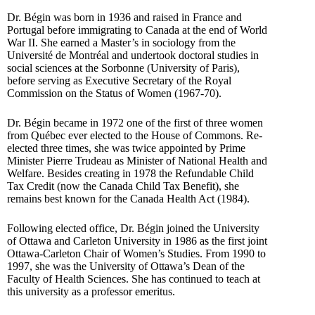
Dr. Bégin was born in 1936 and raised in France and
Portugal before immigrating to Canada at the end of World
War II. She earned a Master’s in sociology from the
Université de Montréal and undertook doctoral studies in
social sciences at the Sorbonne (University of Paris),
before serving as Executive Secretary of the Royal
Commission on the Status of Women (1967-70).
Dr. Bégin became in 1972 one of the first of three women
from Québec ever elected to the House of Commons. Re-
elected three times, she was twice appointed by Prime
Minister Pierre Trudeau as Minister of National Health and
Welfare. Besides creating in 1978 the Refundable Child
Tax Credit (now the Canada Child Tax Benefit), she
remains best known for the Canada Health Act (1984).
Following elected office, Dr. Bégin joined the University
of Ottawa and Carleton University in 1986 as the first joint
Ottawa-Carleton Chair of Women’s Studies. From 1990 to
1997, she was the University of Ottawa’s Dean of the
Faculty of Health Sciences. She has continued to teach at
this university as a professor emeritus.