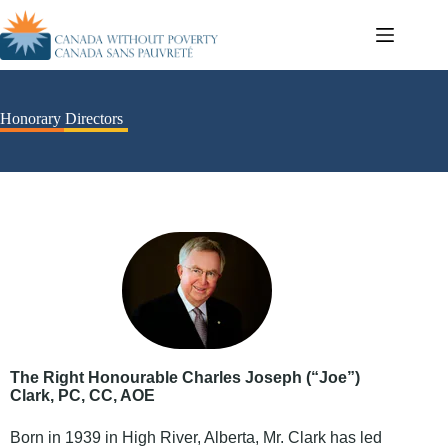
Honorary Directors
The Right Honourable Charles Joseph (“Joe”)
Clark, PC, CC, AOE
Born in 1939 in High River, Alberta, Mr. Clark has led