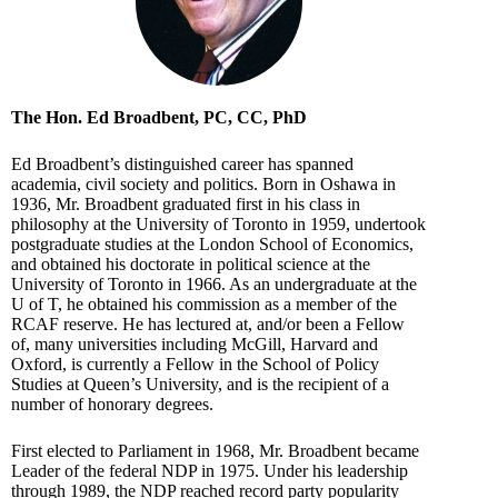
The Hon. Ed Broadbent, PC, CC, PhD
Ed Broadbent’s distinguished career has spanned
academia, civil society and politics. Born in Oshawa in
1936, Mr. Broadbent graduated first in his class in
philosophy at the University of Toronto in 1959, undertook
postgraduate studies at the London School of Economics,
and obtained his doctorate in political science at the
University of Toronto in 1966. As an undergraduate at the
U of T, he obtained his commission as a member of the
RCAF reserve. He has lectured at, and/or been a Fellow
of, many universities including McGill, Harvard and
Oxford, is currently a Fellow in the School of Policy
Studies at Queen’s University, and is the recipient of a
number of honorary degrees.
First elected to Parliament in 1968, Mr. Broadbent became
Leader of the federal NDP in 1975. Under his leadership
through 1989, the NDP reached record party popularity