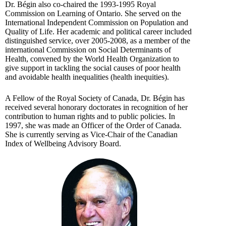
Dr. Bégin also co-chaired the 1993-1995 Royal
Commission on Learning of Ontario. She served on the
International Independent Commission on Population and
Quality of Life. Her academic and political career included
distinguished service, over 2005-2008, as a member of the
international Commission on Social Determinants of
Health, convened by the World Health Organization to
give support in tackling the social causes of poor health
and avoidable health inequalities (health inequities).
A Fellow of the Royal Society of Canada, Dr. Bégin has
received several honorary doctorates in recognition of her
contribution to human rights and to public policies. In
1997, she was made an Officer of the Order of Canada.
She is currently serving as Vice-Chair of the Canadian
Index of Wellbeing Advisory Board.