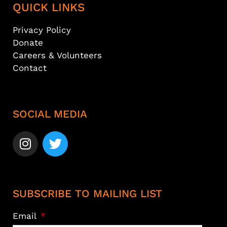
QUICK LINKS
Privacy Policy
Donate
Careers & Volunteers
Contact
SOCIAL MEDIA
SUBSCRIBE TO MAILING LIST
Email