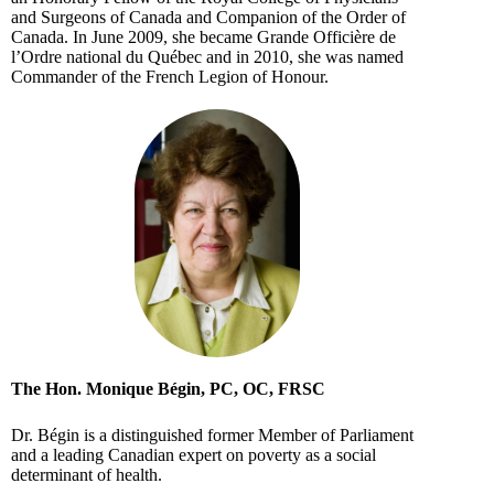
and Surgeons of Canada and Companion of the Order of
Canada. In June 2009, she became Grande Officière de
l’Ordre national du Québec and in 2010, she was named
Commander of the French Legion of Honour.
The Hon. Monique Bégin, PC, OC, FRSC
Dr. Bégin is a distinguished former Member of Parliament
and a leading Canadian expert on poverty as a social
determinant of health.