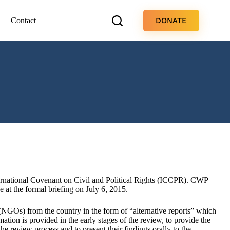
DONATE
Contact
ernational Covenant on Civil and Political Rights (ICCPR). CWP
t the formal briefing on July 6, 2015.
NGOs) from the country in the form of “alternative reports” which
rmation is provided in the early stages of the review, to provide the
e review process and to present their findings orally to the