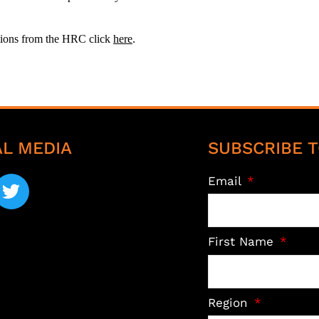
ations from the HRC click
here
.
AL MEDIA
SUBSCRIBE T
Email
First Name
Region