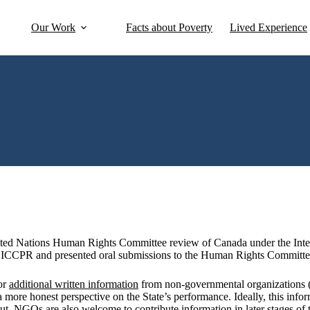
Our Work
Facts about Poverty
Lived Experience
United Nations Human Rights Committee review of Canada under the Int
 ICCPR and presented oral submissions to the Human Rights Committee a
or
additional written information
from non-governmental organizations (
r a more honest perspective on the State’s performance. Ideally, this info
t. NGOs are also welcome to contribute information in later stages of th