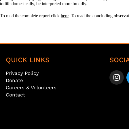
to life domestically, be interpreted more broadly.
To read the complete report click
here
. To read the concluding observ
QUICK LINKS
SOCI
Privacy Policy
Donate
Careers & Volunteers
Contact