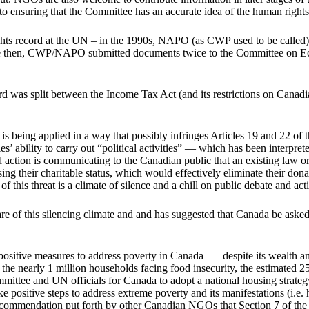
o ensuring that the Committee has an accurate idea of the human rights s
ts record at the UN – in the 1990s, NAPO (as CWP used to be called) 
ce then, CWP/NAPO submitted documents twice to the Committee on Econ
was split between the Income Tax Act (and its restrictions on Canadian
s being applied in a way that possibly infringes Articles 19 and 22 of 
ties’ ability to carry out “political activities” — which has been interpr
ted action is communicating to the Canadian public that an existing law
ing their charitable status, which would effectively eliminate their dona
f this threat is a climate of silence and a chill on public debate and ac
 this silencing climate and and has suggested that Canada be asked t
sitive measures to address poverty in Canada — despite its wealth and 
m the nearly 1 million households facing food insecurity, the estimated
ittee and UN officials for Canada to adopt a national housing strate
positive steps to address extreme poverty and its manifestations (i.e. h
 recommendation put forth by other Canadian NGOs that Section 7 of th