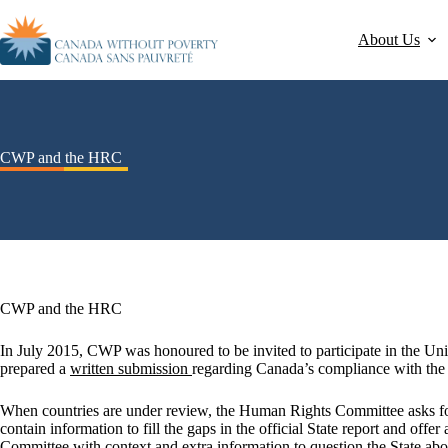
About Us
CWP and the HRC
CWP and the HRC
In July 2015, CWP was honoured to be invited to participate in the 
prepared a
written submission
regarding Canada’s compliance with the
When countries are under review, the Human Rights Committee asks f
contain information to fill the gaps in the official State report and offe
Committee with context and extra information to question the State abou