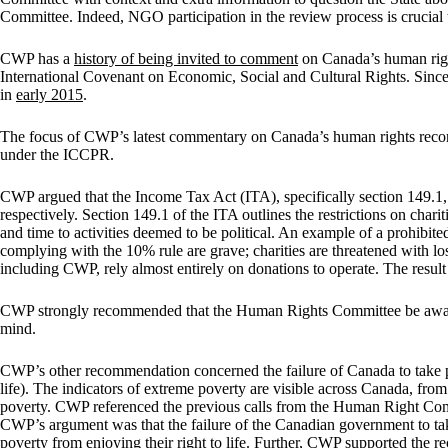
Committee. Indeed, NGO participation in the review process is crucial t
CWP has a
history of being invited to comment
on Canada’s human righ
International Covenant on Economic, Social and Cultural Rights. Sin
in
early 2015
.
The focus of CWP’s latest commentary on Canada’s human rights record 
under the ICCPR.
CWP argued that the Income Tax Act (ITA), specifically section 149.1, i
respectively. Section 149.1 of the ITA outlines the restrictions on chari
and time to activities deemed to be political. An example of a prohibi
complying with the 10% rule are grave; charities are threatened with los
including CWP, rely almost entirely on donations to operate. The result o
CWP strongly recommended that the Human Rights Committee be aware of
mind.
CWP’s other recommendation concerned the failure of Canada to take po
life). The indicators of extreme poverty are visible across Canada, fro
poverty. CWP referenced the previous calls from the Human Right Comm
CWP’s argument was that the failure of the Canadian government to take 
poverty from enjoying their right to life. Further, CWP supported the