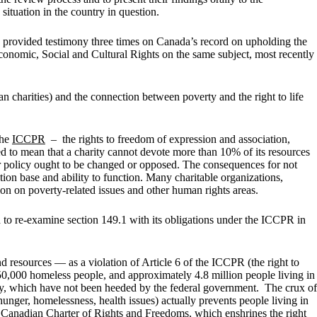
ituation in the country in question.
provided testimony three times on Canada’s record on upholding the
omic, Social and Cultural Rights on the same subject, most recently
 charities) and the connection between poverty and the right to life
the
ICCPR
– the rights to freedom of expression and association,
eted to mean that a charity cannot devote more than 10% of its resources
 or policy ought to be changed or opposed. The consequences for not
tion base and ability to function. Many charitable organizations,
tion on poverty-related issues and other human rights areas.
o re-examine section 149.1 with its obligations under the ICCPR in
resources — as a violation of Article 6 of the ICCPR (the right to
 250,000 homeless people, and approximately 4.8 million people living in
gy, which have not been heeded by the federal government. The crux of
unger, homelessness, health issues) actually prevents people living in
e Canadian Charter of Rights and Freedoms, which enshrines the right