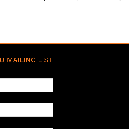
O MAILING LIST