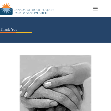
Thank You