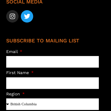
SOCIAL MEDIA
SUBSCRIBE TO MAILING LIST
Email
First Name
Region