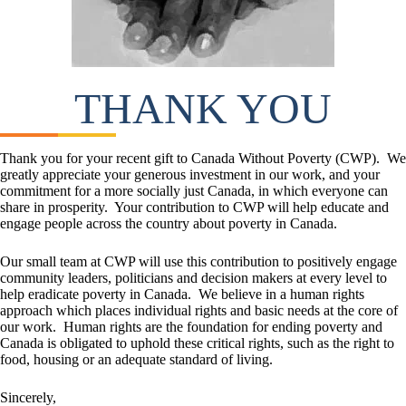
THANK YOU
Thank you for your recent gift to Canada Without Poverty (CWP). We
greatly appreciate your generous investment in our work, and your
commitment for a more socially just Canada, in which everyone can
share in prosperity. Your contribution to CWP will help educate and
engage people across the country about poverty in Canada.
Our small team at CWP will use this contribution to positively engage
community leaders, politicians and decision makers at every level to
help eradicate poverty in Canada. We believe in a human rights
approach which places individual rights and basic needs at the core of
our work. Human rights are the foundation for ending poverty and
Canada is obligated to uphold these critical rights, such as the right to
food, housing or an adequate standard of living.
Sincerely,