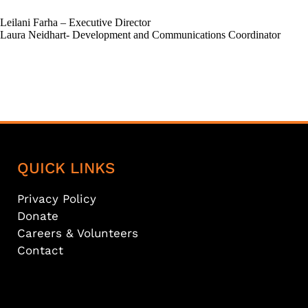
Leilani Farha – Executive Director
Laura Neidhart- Development and Communications Coordinator
QUICK LINKS
Privacy Policy
Donate
Careers & Volunteers
Contact