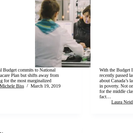
l Budget commits to National
With the Budget 
care Plan but shifts away from
recently passed l
g for the most marginalized
about Canada’s lac
Michele Biss
March 19, 2019
in poverty. Not on
for the middle clas
fact…
Laura Neid