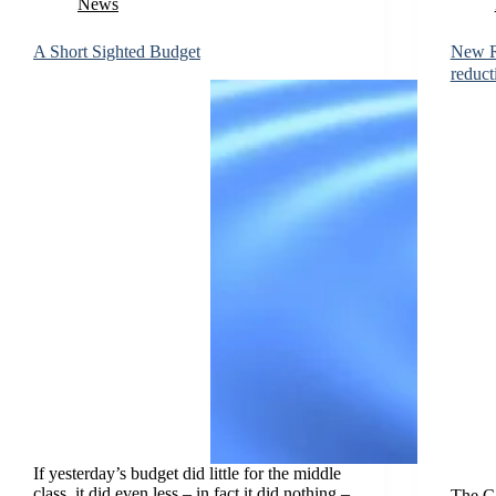
News
A Short Sighted Budget
New R
reduct
If yesterday’s budget did little for the middle
class, it did even less – in fact it did nothing –
The Ca