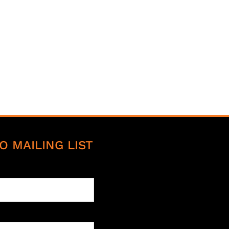
O MAILING LIST