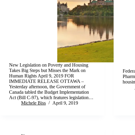
New Legislation on Poverty and Housing
Takes Big Steps but Misses the Mark on
Federa
Human Rights April 9, 2019 FOR
Pharma
IMMEDIATE RELEASE OTTAWA –
housin
Yesterday afternoon, the Government of
Canada tabled the Budget Implementation
Act (Bill C-97), which features legislation…
Michele Biss
April 9, 2019