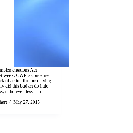
Implementations Act
ast week, CWP is concerned
k of action for those living
ly did this budget do little
s, it did even less – in
hart
May 27, 2015