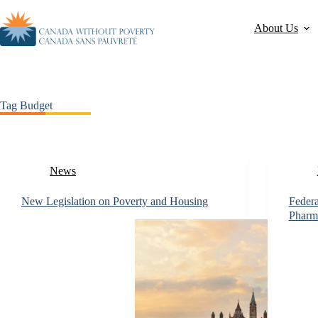
About Us
Tag
Budget
News
New Legislation on Poverty and Housing
Federa
Pharm