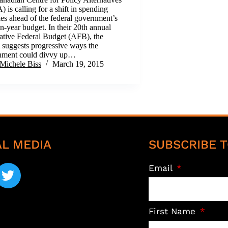
 is calling for a shift in spending
ties ahead of the federal government’s
on-year budget. In their 20th annual
ative Federal Budget (AFB), the
uggests progressive ways the
nment could divvy up…
Michele Biss
March 19, 2015
AL MEDIA
SUBSCRIBE T
Email
First Name