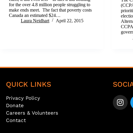
for the over 4.8 million people struggling to
(CCPA)
make ends meet. The fact that poverty costs
priori
Canada an estimated $24…
electi
Laura Neidhart
April 22, 2015
Altern
CCPA s
gover
QUICK LINKS
SOCI
Privacy Policy
Donate
Careers & Volunteers
Contact