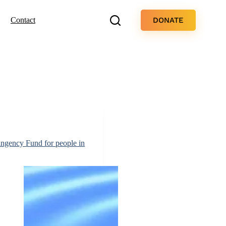
DONATE
Contact
ingency Fund for people in