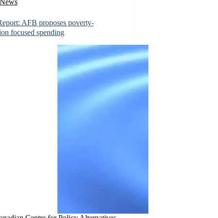
News
eport: AFB proposes poverty-
ion focused spending
nadian Centre for Policy Alternatives