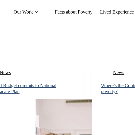
Our Work
Facts about Poverty
Lived Experience
News
News
l Budget commits to National
Where’s the Cont
acare Plan
poverty?