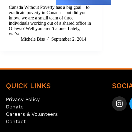
Canada Without Poverty has a big goal – to
eradicate poverty in Canada – but did you
know, we are a small team of three
individuals working out of a shared office in
Ottawa? Well you aren’t alone. Lately,
we’ve…
Michele Biss
September 2, 2014
QUICK LINKS
SOCI
Privacy Policy
Donate
Careers & Volunteers
Contact