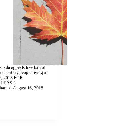
nada appeals freedom of
 charities, people living in
16, 2018 FOR
ELEASE
hart
August 16, 2018