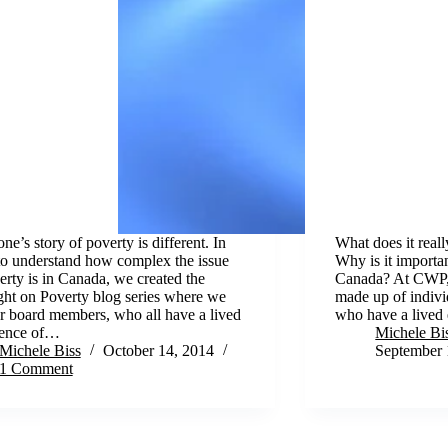
ne’s story of poverty is different. In
What does it reall
to understand how complex the issue
Why is it importan
erty is in Canada, we created the
Canada? At CWP, 
ght on Poverty blog series where we
made up of indivi
r board members, who all have a lived
who have a lived
ience of…
Michele Bi
Michele Biss
October 14, 2014
September 
1 Comment