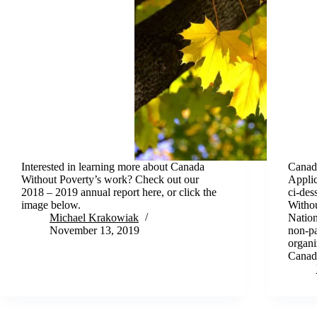
Interested in learning more about Canada
Canada
Without Poverty’s work? Check out our
Applic
2018 – 2019 annual report here, or click the
ci-des
image below.
Withou
Michael Krakowiak
Nation
November 13, 2019
non-pa
organi
Canad