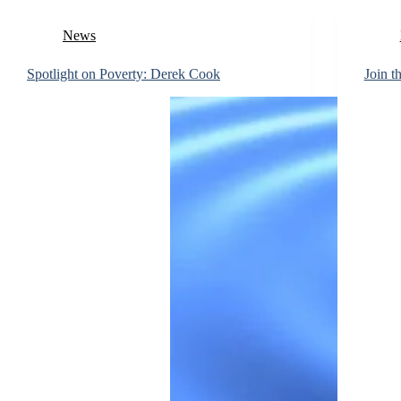
News
Spotlight on Poverty: Derek Cook
Join t