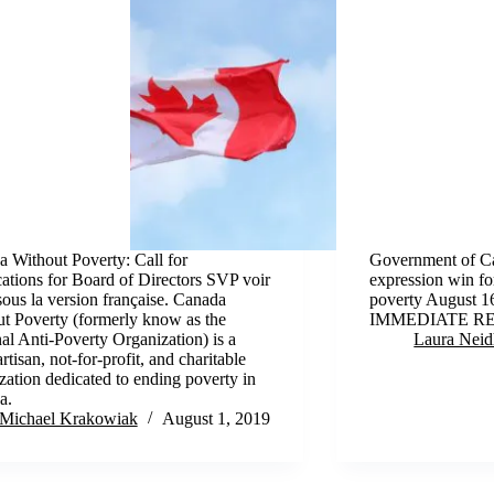
 Without Poverty: Call for
Government of Ca
ations for Board of Directors SVP voir
expression win for
sous la version française. Canada
poverty August 
t Poverty (formerly know as the
IMMEDIATE R
al Anti-Poverty Organization) is a
Laura Neid
rtisan, not-for-profit, and charitable
zation dedicated to ending poverty in
a.
Michael Krakowiak
August 1, 2019