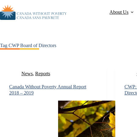
About Us
Tag
CWP Board of Directors
News
,
Reports
Canada Without Poverty Annual Report
CWP: C
2018 – 2019
Direct