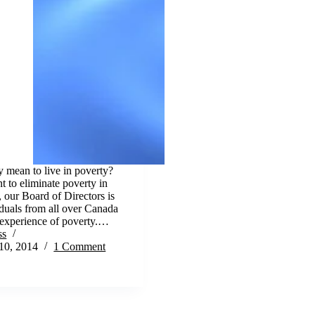
y mean to live in poverty?
t to eliminate poverty in
our Board of Directors is
duals from all over Canada
 experience of poverty.…
ss
10, 2014
1 Comment