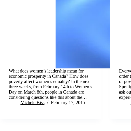
What does women’s leadership mean for
Everyo
economic prosperity in Canada? How does
order 
poverty affect women’s equality? In the next
of pov
three weeks, from February 14th to Women’s
Spotli
Day on March 8th, people in Canada are
ask ou
considering questions like this about the…
exper
Michele Biss
February 17, 2015