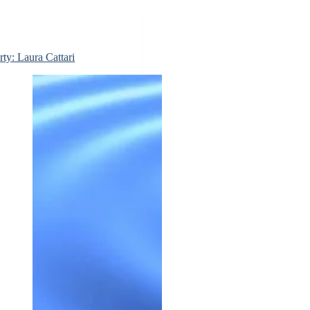
rty: Laura Cattari