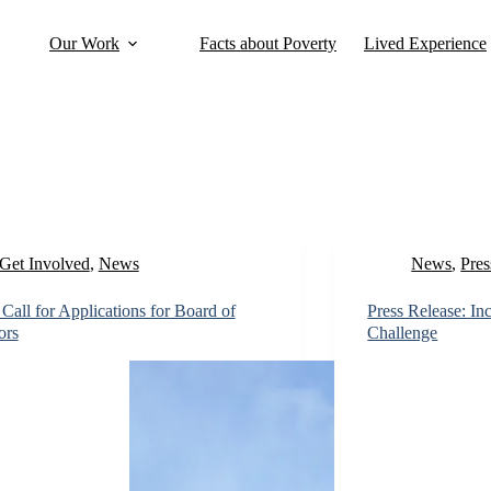
Our Work
Facts about Poverty
Lived Experience
Get Involved
,
News
News
,
Pres
all for Applications for Board of
Press Release: I
ors
Challenge