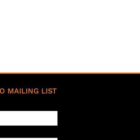
O MAILING LIST