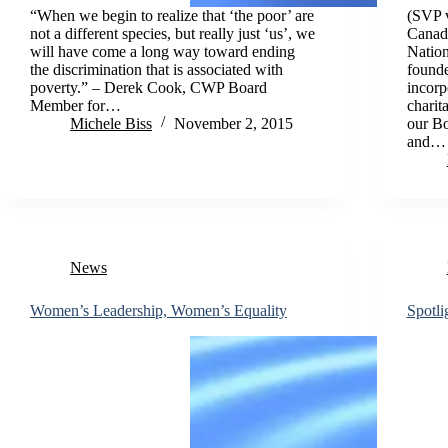
“When we begin to realize that ‘the poor’ are
(SVP v
not a different species, but really just ‘us’, we
Canada
will have come a long way toward ending
Nation
the discrimination that is associated with
founde
poverty.” – Derek Cook, CWP Board
incorp
Member for…
charit
Michele Biss
November 2, 2015
our Bo
and…
News
Women’s Leadership, Women’s Equality
Spotl