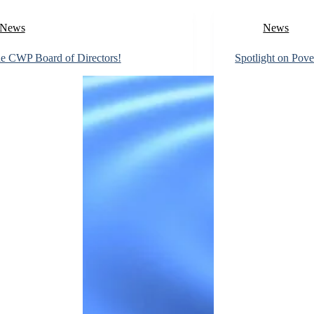
News
News
he CWP Board of Directors!
Spotlight on Pove