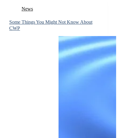
News
Some Things You Might Not Know About
CWP