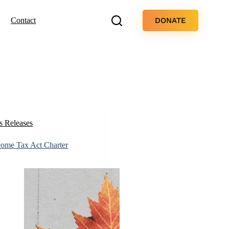
DONATE
Contact
s Releases
ncome Tax Act Charter