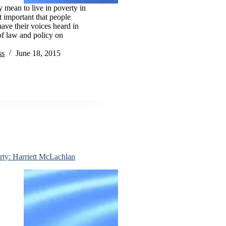
y mean to live in poverty in
 important that people
have their voices heard in
f law and policy on
ss
June 18, 2015
rty: Harriett McLachlan