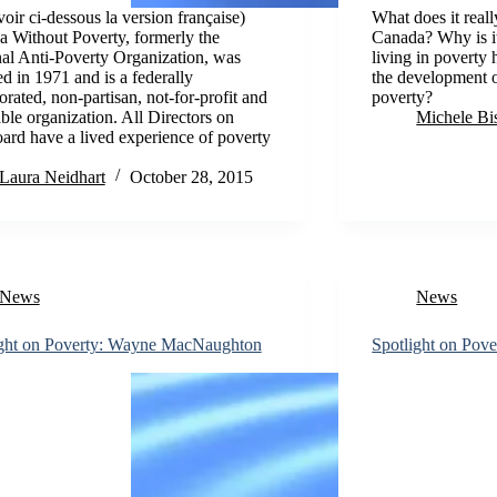
oir ci-dessous la version française)
What does it reall
 Without Poverty, formerly the
Canada? Why is it
al Anti-Poverty Organization, was
living in poverty 
d in 1971 and is a federally
the development o
orated, non-partisan, not-for-profit and
poverty?
able organization. All Directors on
Michele Bi
ard have a lived experience of poverty
Laura Neidhart
October 28, 2015
News
News
ight on Poverty: Wayne MacNaughton
Spotlight on Pove