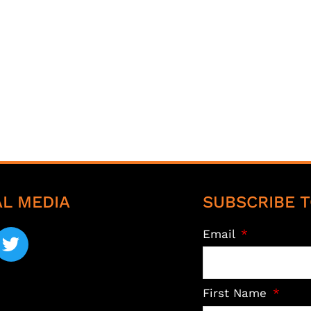
AL MEDIA
SUBSCRIBE T
Email
First Name