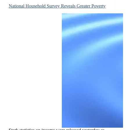
National Household Survey Reveals Greater Poverty