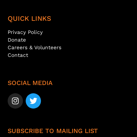
QUICK LINKS
Privacy Policy
Donate
Careers & Volunteers
Contact
SOCIAL MEDIA
SUBSCRIBE TO MAILING LIST