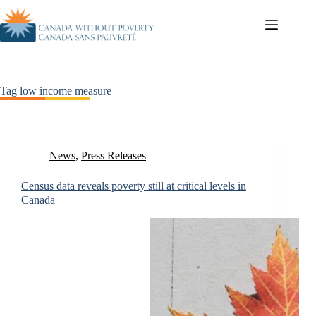
Tag
low income measure
News
,
Press Releases
Census data reveals poverty still at critical levels in
Canada