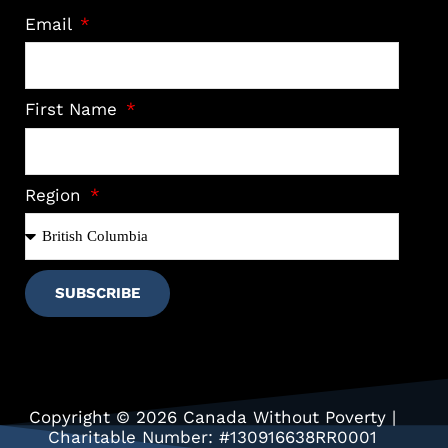
Email
First Name
Region
SUBSCRIBE
Copyright © 2026 Canada Without Poverty |
Charitable Number: #130916638RR0001