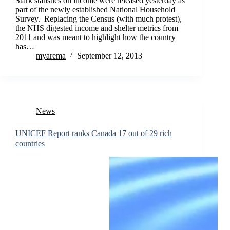
Stark statistics on income were released yesterday as
part of the newly established National Household
Survey. Replacing the Census (with much protest),
the NHS digested income and shelter metrics from
2011 and was meant to highlight how the country
has…
myarema
September 12, 2013
News
UNICEF Report ranks Canada 17 out of 29 rich
countries