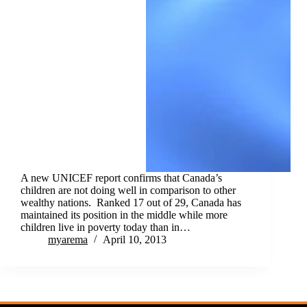
A new UNICEF report confirms that Canada’s
children are not doing well in comparison to other
wealthy nations. Ranked 17 out of 29, Canada has
maintained its position in the middle while more
children live in poverty today than in…
myarema
April 10, 2013