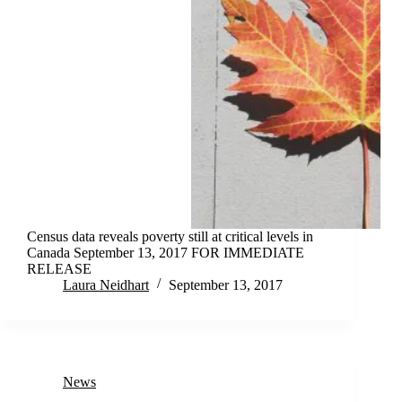
Census data reveals poverty still at critical levels in
Canada September 13, 2017 FOR IMMEDIATE
RELEASE
Laura Neidhart
September 13, 2017
News