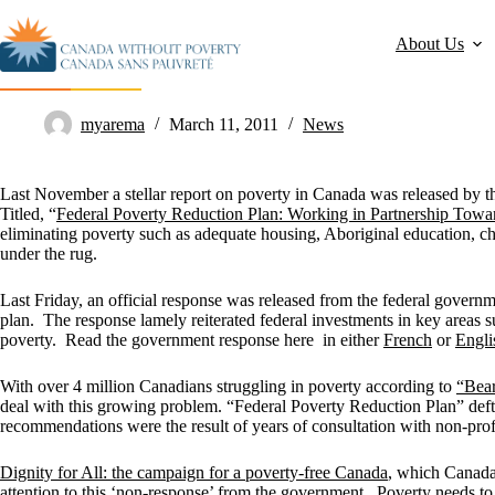
About Us
Government ignores HUMA Committee call for poverty plan
myarema
March 11, 2011
News
Last November a stellar report on poverty in Canada was released by
Titled, “
Federal Poverty Reduction Plan: Working in Partnership Tow
eliminating poverty such as adequate housing, Aboriginal education, ch
under the rug.
Last Friday, an official response was released from the federal gov
plan. The response lamely reiterated federal investments in key areas su
poverty. Read the government response here in either
French
or
Engli
With over 4 million Canadians struggling in poverty according to
“Bear
deal with this growing problem. “Federal Poverty Reduction Plan” deft
recommendations were the result of years of consultation with non-profi
Dignity for All: the campaign for a poverty-free Canada
, which Canada
attention to this ‘non-response’ from the government. Poverty needs to 