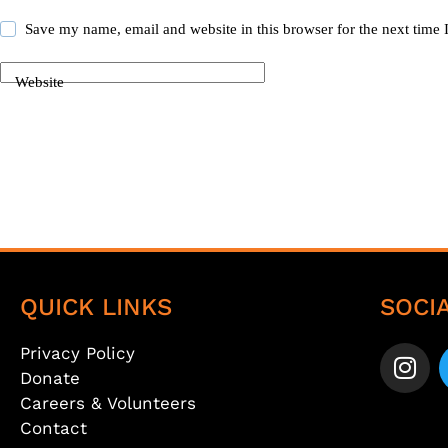
Save my name, email and website in this browser for the next time
Website
Post Comment
QUICK LINKS
SOCI
Privacy Policy
Donate
Careers & Volunteers
Contact