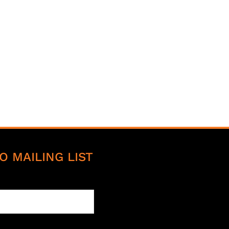
O MAILING LIST