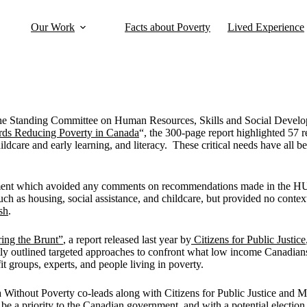
Our Work
Facts about Poverty
Lived Experience
 the Standing Committee on Human Resources, Skills and Social Devel
ards Reducing Poverty in Canada
“, the 300-page report highlighted 57 
ildcare and early learning, and literacy. These critical needs have all
ernment which avoided any comments on recommendations made in the H
ch as housing, social assistance, and childcare, but provided no context
sh
.
ing the Brunt”
, a report released last year by
Citizens for Public Justice
ly outlined targeted approaches to confront what low income Canadians 
t groups, experts, and people living in poverty.
 Without Poverty co-leads along with Citizens for Public Justice and M
be a priority to the Canadian government, and with a potential election 