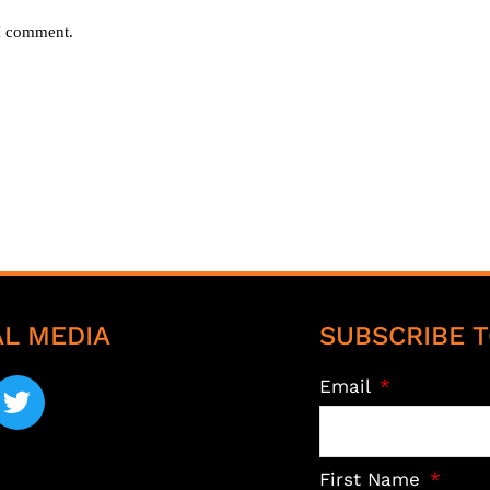
 I comment.
AL MEDIA
SUBSCRIBE T
Email
First Name