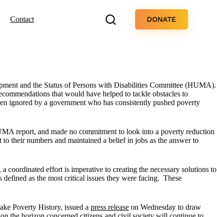
DONATE
Contact
opment and the Status of Persons with Disabilities Committee (HUMA).
recommendations that would have helped to tackle obstacles to
 been ignored by a government who has consistently pushed poverty
UMA report, and made no commitment to look into a poverty reduction
 to their numbers and maintained a belief in jobs as the answer to
, a coordinated effort is imperative to creating the necessary solutions to
defined as the most critical issues they were facing. These
ake Poverty History, issued a
press release
on Wednesday to draw
on the horizon concerned citizens and civil society will continue to