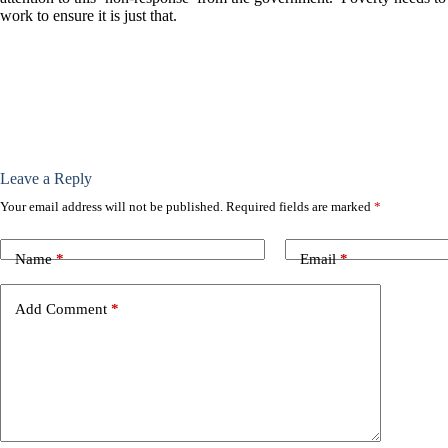
work to ensure it is just that.
Leave a Reply
Your email address will not be published.
Required fields are marked
*
Name
*
Email
*
Add Comment
*