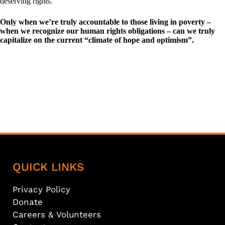
deserving rights.
Only when we’re truly accountable to those living in poverty –
when we recognize our human rights obligations – can we truly
capitalize on the current “climate of hope and optimism”.
QUICK LINKS
Privacy Policy
Donate
Careers & Volunteers