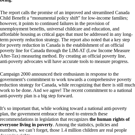
The report calls the promise of an improved and streamlined Canada
Child Benefit a “monumental policy shift” for low-income families;
however, it points to continued failures in the provision of
unemployment benefits, universal childcare and education, and
affordable housing as critical gaps that must be addressed in any long-
term poverty reduction strategy. The report also noted that a key step
for poverty reduction in Canada is the establishment of an official
poverty line for Canada through the LIM-AT (Low Income Measure
After-Tax) measuring method. By creating an official poverty line,
anti-poverty advocates will have accurate tools to measure progress.
Campaign 2000 announced their enthusiasm in response to the
government’s commitment to work towards a comprehensive poverty
reduction strategy for Canada, while recognizing that there is still much
work to be done. And we agree! The recent commitment to a national
anti-poverty plan is a big step forward.
It’s so important that, while working toward a national anti-poverty
plan, the government embrace the need to entrench these
recommendations in legislation that recognizes
the human rights of
everyone living in poverty
. Among the statistics, policies and
numbers, we can’t forget, those 1.4 million children are real people