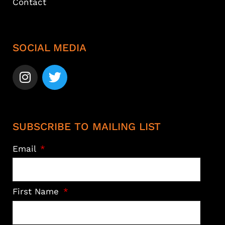
Contact
SOCIAL MEDIA
SUBSCRIBE TO MAILING LIST
Email
First Name