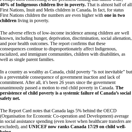
40% of Indigenous children live in poverty.
That is almost half of all
First Nations, Inuit and Metis children in Canada
.
In fact, for status
First Nations children the numbers are even higher with
one in two
children
living in poverty.
The adverse effects of low-income incidence among children are well
known, including hunger, deprivation, discrimination, social alienation,
and poor health outcomes. The report confirms that these
consequences continue to disproportionately affect Indigenous,
racialized, and immigrant communities, children with disabilities, as
well as single parent families.
In a country as wealthy as Canada, child poverty “is not inevitable” but
is a preventable consequence of government inaction and lack of
commitment. After all, it’s been 26 years since the government
unanimously passed a motion to end child poverty in Canada.
The
persistence of child poverty is a systemic failure of Canada’s social
safety net.
The Report Card notes that Canada lags 5% behind the OECD
(Organisation for Economic Co-operation and Development) average
in social assistance spending (even lower when healthcare transfers are
excluded), and
UNICEF now ranks Canada 17/29 on child well-
being
.