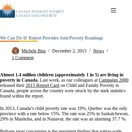
We Can Do It! Report Provides Anti-Poverty Roadmap
Michele Biss
December 2, 2015
News
1 Comment
Almost 1.4 million children (approximately 1 in 5) are living in
poverty in Canada.
Last week, as our colleagues at
Campaign 2000
released their
2015 Report Card
on Child and Family Poverty in
Canada, people across the country were struck by the stark statistics
found within the report.
In 2013, Canada’s child poverty rate was 19%. Quebec was the only
province with a rate below 15%. The rate was 25% in Saskatchewan,
29% in Manitoba, and in Nunavut, the rate was an alarming 37.7 %.
Perhaps most concerning is the persistent finding that nation-wide,