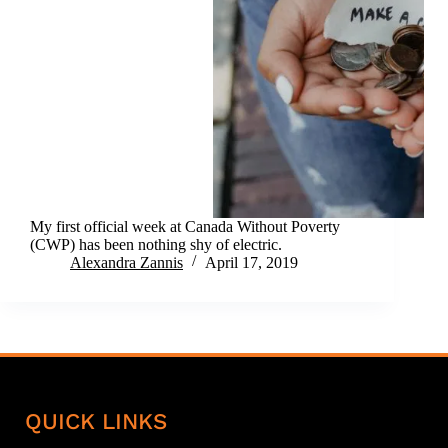
My first official week at Canada Without Poverty
(CWP) has been nothing shy of electric.
Alexandra Zannis
April 17, 2019
QUICK LINKS