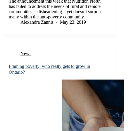
The announcement this week that Nutrition North
has failed to address the needs of rural and remote
communities is disheartening – yet doesn’t surprise
many within the anti-poverty community.
Alexandra Zannis
May 23, 2019
News
Framing poverty: who really gets to grow in
Ontario?