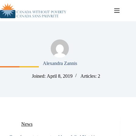
Alexandra Zannis
Joined: April 8, 2019
Articles: 2
News