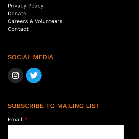
Privacy Policy
Donate
Careers & Volunteers
Contact
SOCIAL MEDIA
SUBSCRIBE TO MAILING LIST
Email