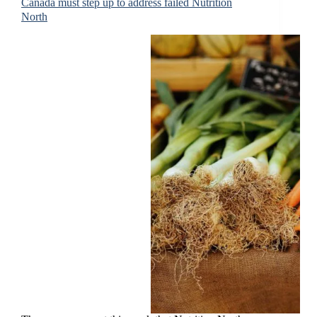
Canada must step up to address failed Nutrition
North